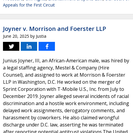
Appeals for the First Circuit
Joyner v. Morrison and Foerster LLP
June 20, 2025
by
Justia
Junius Joyner, III, an African-American male, was hired by
a legal staffing agency, Mestel & Company (Hire
Counsel), and assigned to work at Morrison & Foerster
LLP in Washington, D.C. He worked on the merger of
Sprint Corporation with T-Mobile U.S., Inc. from July to
December 2019. Joyner alleged several incidents of racial
discrimination and a hostile work environment, including
delayed work assignments, derogatory comments, and
harassment by coworkers. He also claimed wrongful
discharge under D.C. law, asserting he was terminated
after reporting potential antitrust violations.The United