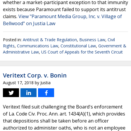
whether a market-participant exception to that immunity
exists because Paramount failed to support its antitrust
claims.
View "Paramount Media Group, Inc. v. Village of
Bellwood" on Justia Law
Posted in:
Antitrust & Trade Regulation
,
Business Law
,
Civil
Rights
,
Communications Law
,
Constitutional Law
,
Government &
Administrative Law
,
US Court of Appeals for the Seventh Circuit
Veritext Corp. v. Bonin
August 17, 2018
by
Justia
Veritext filed suit challenging the Board's enforcement
of La. Code Civ. Proc. Ann. art. 1434(A)(1), which provides
that depositions shall be taken before an officer
authorized to administer oaths, who is not an employee