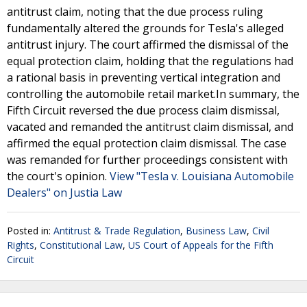
antitrust claim, noting that the due process ruling
fundamentally altered the grounds for Tesla's alleged
antitrust injury. The court affirmed the dismissal of the
equal protection claim, holding that the regulations had
a rational basis in preventing vertical integration and
controlling the automobile retail market.In summary, the
Fifth Circuit reversed the due process claim dismissal,
vacated and remanded the antitrust claim dismissal, and
affirmed the equal protection claim dismissal. The case
was remanded for further proceedings consistent with
the court's opinion.
View "Tesla v. Louisiana Automobile
Dealers" on Justia Law
Posted in:
Antitrust & Trade Regulation
,
Business Law
,
Civil
Rights
,
Constitutional Law
,
US Court of Appeals for the Fifth
Circuit