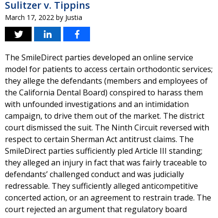
Sulitzer v. Tippins
March 17, 2022
by
Justia
The SmileDirect parties developed an online service
model for patients to access certain orthodontic services;
they allege the defendants (members and employees of
the California Dental Board) conspired to harass them
with unfounded investigations and an intimidation
campaign, to drive them out of the market. The district
court dismissed the suit. The Ninth Circuit reversed with
respect to certain Sherman Act antitrust claims. The
SmileDirect parties sufficiently pled Article III standing;
they alleged an injury in fact that was fairly traceable to
defendants’ challenged conduct and was judicially
redressable. They sufficiently alleged anticompetitive
concerted action, or an agreement to restrain trade. The
court rejected an argument that regulatory board