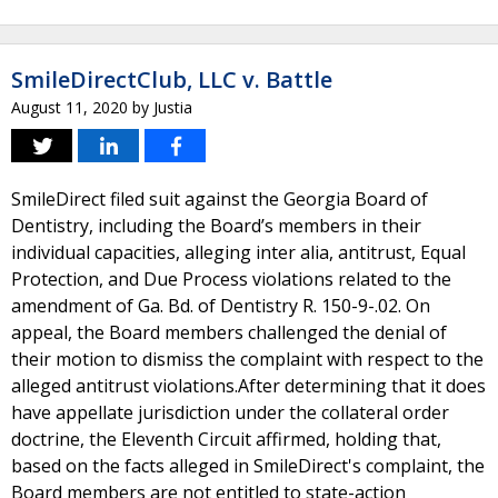
SmileDirectClub, LLC v. Battle
August 11, 2020
by
Justia
SmileDirect filed suit against the Georgia Board of
Dentistry, including the Board’s members in their
individual capacities, alleging inter alia, antitrust, Equal
Protection, and Due Process violations related to the
amendment of Ga. Bd. of Dentistry R. 150-9-.02. On
appeal, the Board members challenged the denial of
their motion to dismiss the complaint with respect to the
alleged antitrust violations.After determining that it does
have appellate jurisdiction under the collateral order
doctrine, the Eleventh Circuit affirmed, holding that,
based on the facts alleged in SmileDirect's complaint, the
Board members are not entitled to state-action