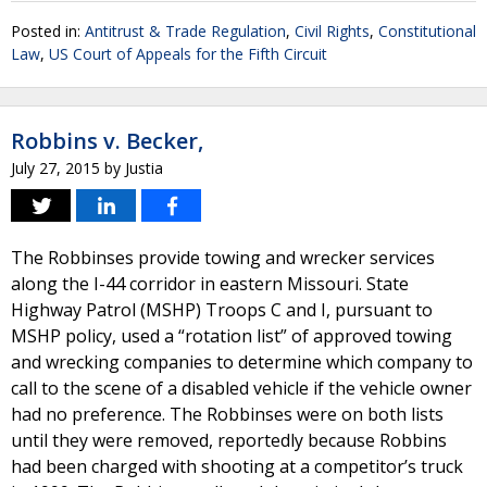
Posted in:
Antitrust & Trade Regulation
,
Civil Rights
,
Constitutional
Law
,
US Court of Appeals for the Fifth Circuit
Robbins v. Becker,
July 27, 2015
by
Justia
The Robbinses provide towing and wrecker services
along the I-44 corridor in eastern Missouri. State
Highway Patrol (MSHP) Troops C and I, pursuant to
MSHP policy, used a “rotation list” of approved towing
and wrecking companies to determine which company to
call to the scene of a disabled vehicle if the vehicle owner
had no preference. The Robbinses were on both lists
until they were removed, reportedly because Robbins
had been charged with shooting at a competitor’s truck