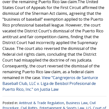
over the remaining Puerto Rico law claim.The United
States Court of Appeals for the First Circuit affirmed the
dismissal of the Sherman Act claims, agreeing that the
"business of baseball" exemption applied to the Puerto
Rico professional baseball league. However, the court
vacated the District Court's dismissal of the Puerto Rico
antitrust and fair competition claims, finding that the
District Court had incorrectly applied the Supremacy
Clause. The court also reversed the dismissal of the
federal civil rights claim, concluding that the District
Court had misapplied the doctrine of res judicata.
Consequently, the court reversed the dismissal of the
remaining Puerto Rico law claim, as a federal claim
remained in the case.
View "Cangrejeros de Santurce
Baseball Club, LLC v. Liga de Beisbol Profesional de
Puerto Rico, Inc." on Justia Law
Posted in:
Antitrust & Trade Regulation
,
Business Law
,
Civil
Procedure
,
Civil Rights
,
Entertainment & Sports Law
,
U.S. Court of