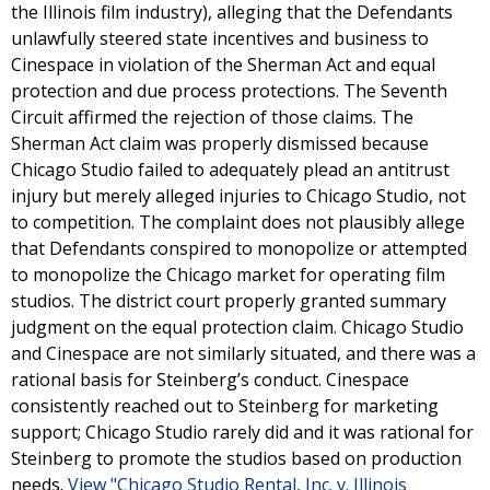
the Illinois film industry), alleging that the Defendants
unlawfully steered state incentives and business to
Cinespace in violation of the Sherman Act and equal
protection and due process protections. The Seventh
Circuit affirmed the rejection of those claims. The
Sherman Act claim was properly dismissed because
Chicago Studio failed to adequately plead an antitrust
injury but merely alleged injuries to Chicago Studio, not
to competition. The complaint does not plausibly allege
that Defendants conspired to monopolize or attempted
to monopolize the Chicago market for operating film
studios. The district court properly granted summary
judgment on the equal protection claim. Chicago Studio
and Cinespace are not similarly situated, and there was a
rational basis for Steinberg’s conduct. Cinespace
consistently reached out to Steinberg for marketing
support; Chicago Studio rarely did and it was rational for
Steinberg to promote the studios based on production
needs.
View "Chicago Studio Rental, Inc. v. Illinois