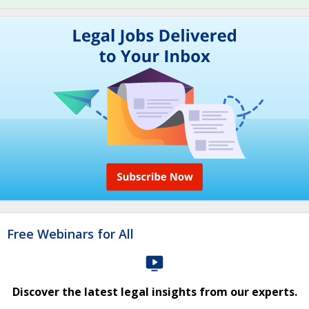
Free Webinars for All
Discover the latest legal insights from our experts.