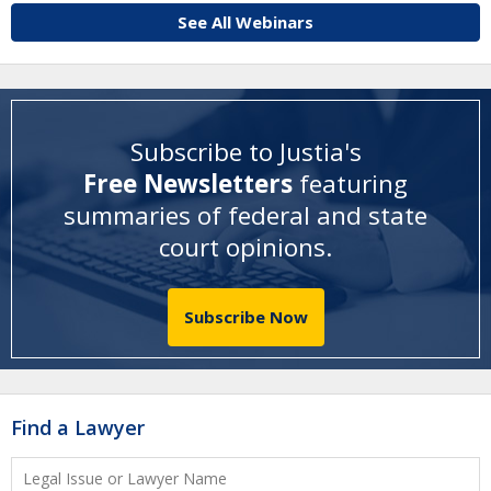
See All Webinars
Subscribe to Justia's
Free Newsletters
featuring
summaries of federal and state
court opinions
.
Subscribe Now
Find a Lawyer