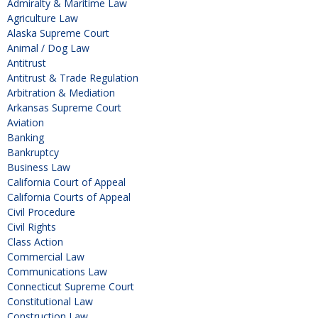
Admiralty & Maritime Law
Agriculture Law
Alaska Supreme Court
Animal / Dog Law
Antitrust
Antitrust & Trade Regulation
Arbitration & Mediation
Arkansas Supreme Court
Aviation
Banking
Bankruptcy
Business Law
California Court of Appeal
California Courts of Appeal
Civil Procedure
Civil Rights
Class Action
Commercial Law
Communications Law
Connecticut Supreme Court
Constitutional Law
Construction Law