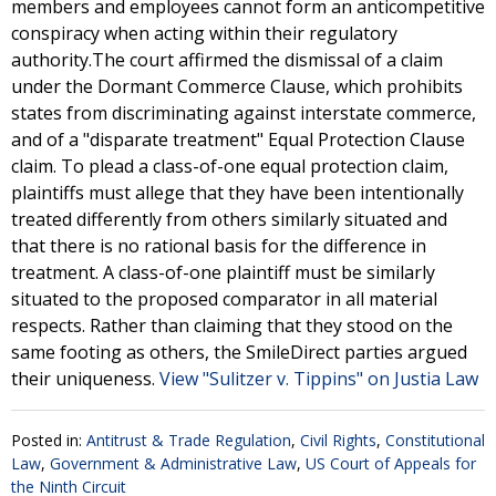
members and employees cannot form an anticompetitive
conspiracy when acting within their regulatory
authority.The court affirmed the dismissal of a claim
under the Dormant Commerce Clause, which prohibits
states from discriminating against interstate commerce,
and of a "disparate treatment" Equal Protection Clause
claim. To plead a class-of-one equal protection claim,
plaintiffs must allege that they have been intentionally
treated differently from others similarly situated and
that there is no rational basis for the difference in
treatment. A class-of-one plaintiff must be similarly
situated to the proposed comparator in all material
respects. Rather than claiming that they stood on the
same footing as others, the SmileDirect parties argued
their uniqueness.
View "Sulitzer v. Tippins" on Justia Law
Posted in:
Antitrust & Trade Regulation
,
Civil Rights
,
Constitutional
Law
,
Government & Administrative Law
,
US Court of Appeals for
the Ninth Circuit