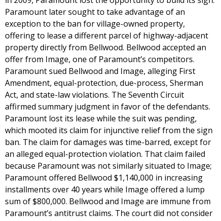
in 2009, Paramount lost the opportunity to build its sign.
Paramount later sought to take advantage of an
exception to the ban for village-owned property,
offering to lease a different parcel of highway-adjacent
property directly from Bellwood. Bellwood accepted an
offer from Image, one of Paramount’s competitors.
Paramount sued Bellwood and Image, alleging First
Amendment, equal-protection, due-process, Sherman
Act, and state-law violations. The Seventh Circuit
affirmed summary judgment in favor of the defendants.
Paramount lost its lease while the suit was pending,
which mooted its claim for injunctive relief from the sign
ban. The claim for damages was time-barred, except for
an alleged equal-protection violation. That claim failed
because Paramount was not similarly situated to Image;
Paramount offered Bellwood $1,140,000 in increasing
installments over 40 years while Image offered a lump
sum of $800,000. Bellwood and Image are immune from
Paramount’s antitrust claims. The court did not consider