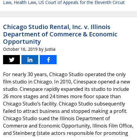
Law
,
Health Law
,
US Court of Appeals for the Eleventh Circuit
Chicago Studio Rental, Inc. v. Illinois
Department of Commerce & Economic
Opportunity
October 16, 2019
by
Justia
For nearly 30 years, Chicago Studio operated the only
film studio in Chicago. In 2010, Cinespace opened a new
studio. Cinespace rapidly expanded its studio to include
26 more stages and 24 times more floor space than
Chicago Studio’s facility. Chicago Studio subsequently
failed to attract business and stopped making a profit.
Chicago Studio sued the Illinois Department of
Commerce and Economic Opportunity, Illinois Film Office,
and Steinberg (state actors responsible for promoting