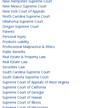
New Hampshire Supreme Court
New Mexico Supreme Court
New York Court of Appeals
North Carolina Supreme Court
Oklahoma Supreme Court
Oregon Supreme Court
Patents
Personal Injury
Products Liability
Professional Malpractice & Ethics
Public Benefits
Real Estate & Property Law
Real Estate Law
Securities Law
South Carolina Supreme Court
South Dakota Supreme Court
Supreme Court of Appeals of West Virginia
Supreme Court of California
Supreme Court of Georgia
Supreme Court of Hawaii
Supreme Court of Illinois
Supreme Court of Mississippi