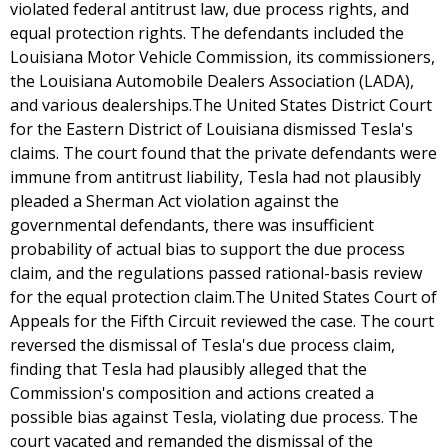
violated federal antitrust law, due process rights, and
equal protection rights. The defendants included the
Louisiana Motor Vehicle Commission, its commissioners,
the Louisiana Automobile Dealers Association (LADA),
and various dealerships.The United States District Court
for the Eastern District of Louisiana dismissed Tesla's
claims. The court found that the private defendants were
immune from antitrust liability, Tesla had not plausibly
pleaded a Sherman Act violation against the
governmental defendants, there was insufficient
probability of actual bias to support the due process
claim, and the regulations passed rational-basis review
for the equal protection claim.The United States Court of
Appeals for the Fifth Circuit reviewed the case. The court
reversed the dismissal of Tesla's due process claim,
finding that Tesla had plausibly alleged that the
Commission's composition and actions created a
possible bias against Tesla, violating due process. The
court vacated and remanded the dismissal of the