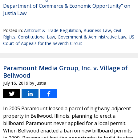
Department of Commerce & Economic Opportunity" on
Justia Law
Posted in:
Antitrust & Trade Regulation
,
Business Law
,
Civil
Rights
,
Constitutional Law
,
Government & Administrative Law
,
US
Court of Appeals for the Seventh Circuit
Paramount Media Group, Inc. v. Village of
Bellwood
July 16, 2019
by
Justia
In 2005 Paramount leased a parcel of highway-adjacent
property in Bellwood, Illinois, planning to erect a
billboard. Paramount never applied for a local permit.
When Bellwood enacted a ban on new billboard permits