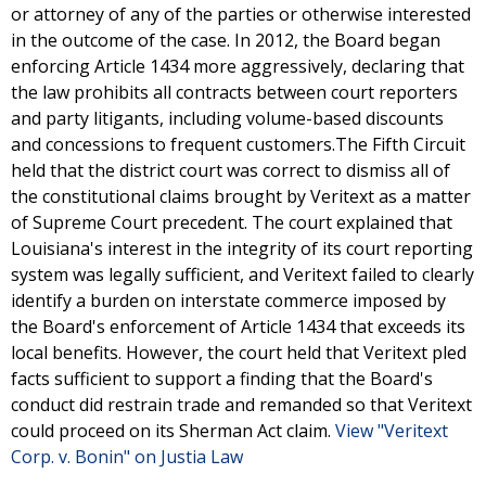
or attorney of any of the parties or otherwise interested
in the outcome of the case. In 2012, the Board began
enforcing Article 1434 more aggressively, declaring that
the law prohibits all contracts between court reporters
and party litigants, including volume-based discounts
and concessions to frequent customers.The Fifth Circuit
held that the district court was correct to dismiss all of
the constitutional claims brought by Veritext as a matter
of Supreme Court precedent. The court explained that
Louisiana's interest in the integrity of its court reporting
system was legally sufficient, and Veritext failed to clearly
identify a burden on interstate commerce imposed by
the Board's enforcement of Article 1434 that exceeds its
local benefits. However, the court held that Veritext pled
facts sufficient to support a finding that the Board's
conduct did restrain trade and remanded so that Veritext
could proceed on its Sherman Act claim.
View "Veritext
Corp. v. Bonin" on Justia Law