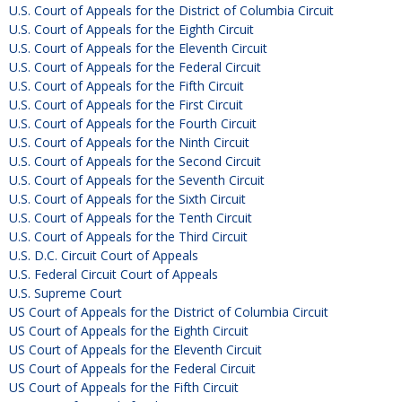
U.S. Court of Appeals for the District of Columbia Circuit
U.S. Court of Appeals for the Eighth Circuit
U.S. Court of Appeals for the Eleventh Circuit
U.S. Court of Appeals for the Federal Circuit
U.S. Court of Appeals for the Fifth Circuit
U.S. Court of Appeals for the First Circuit
U.S. Court of Appeals for the Fourth Circuit
U.S. Court of Appeals for the Ninth Circuit
U.S. Court of Appeals for the Second Circuit
U.S. Court of Appeals for the Seventh Circuit
U.S. Court of Appeals for the Sixth Circuit
U.S. Court of Appeals for the Tenth Circuit
U.S. Court of Appeals for the Third Circuit
U.S. D.C. Circuit Court of Appeals
U.S. Federal Circuit Court of Appeals
U.S. Supreme Court
US Court of Appeals for the District of Columbia Circuit
US Court of Appeals for the Eighth Circuit
US Court of Appeals for the Eleventh Circuit
US Court of Appeals for the Federal Circuit
US Court of Appeals for the Fifth Circuit