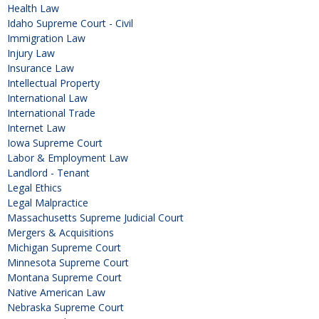
Health Law
Idaho Supreme Court - Civil
Immigration Law
Injury Law
Insurance Law
Intellectual Property
International Law
International Trade
Internet Law
Iowa Supreme Court
Labor & Employment Law
Landlord - Tenant
Legal Ethics
Legal Malpractice
Massachusetts Supreme Judicial Court
Mergers & Acquisitions
Michigan Supreme Court
Minnesota Supreme Court
Montana Supreme Court
Native American Law
Nebraska Supreme Court