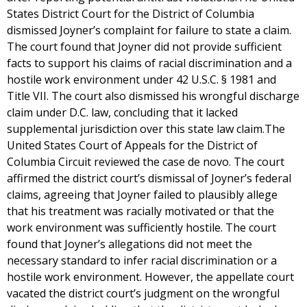
States District Court for the District of Columbia
dismissed Joyner’s complaint for failure to state a claim.
The court found that Joyner did not provide sufficient
facts to support his claims of racial discrimination and a
hostile work environment under 42 U.S.C. § 1981 and
Title VII. The court also dismissed his wrongful discharge
claim under D.C. law, concluding that it lacked
supplemental jurisdiction over this state law claim.The
United States Court of Appeals for the District of
Columbia Circuit reviewed the case de novo. The court
affirmed the district court’s dismissal of Joyner’s federal
claims, agreeing that Joyner failed to plausibly allege
that his treatment was racially motivated or that the
work environment was sufficiently hostile. The court
found that Joyner’s allegations did not meet the
necessary standard to infer racial discrimination or a
hostile work environment. However, the appellate court
vacated the district court’s judgment on the wrongful