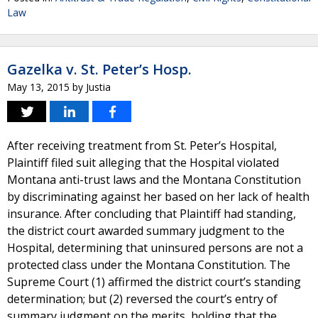
Law
Gazelka v. St. Peter’s Hosp.
May 13, 2015
by
Justia
After receiving treatment from St. Peter’s Hospital,
Plaintiff filed suit alleging that the Hospital violated
Montana anti-trust laws and the Montana Constitution
by discriminating against her based on her lack of health
insurance. After concluding that Plaintiff had standing,
the district court awarded summary judgment to the
Hospital, determining that uninsured persons are not a
protected class under the Montana Constitution. The
Supreme Court (1) affirmed the district court’s standing
determination; but (2) reversed the court’s entry of
summary judgment on the merits, holding that the