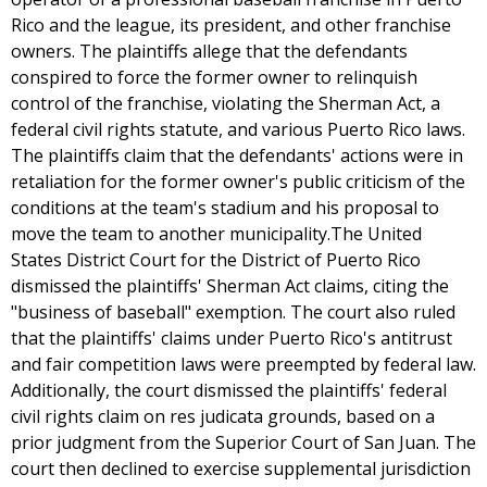
Rico and the league, its president, and other franchise
owners. The plaintiffs allege that the defendants
conspired to force the former owner to relinquish
control of the franchise, violating the Sherman Act, a
federal civil rights statute, and various Puerto Rico laws.
The plaintiffs claim that the defendants' actions were in
retaliation for the former owner's public criticism of the
conditions at the team's stadium and his proposal to
move the team to another municipality.The United
States District Court for the District of Puerto Rico
dismissed the plaintiffs' Sherman Act claims, citing the
"business of baseball" exemption. The court also ruled
that the plaintiffs' claims under Puerto Rico's antitrust
and fair competition laws were preempted by federal law.
Additionally, the court dismissed the plaintiffs' federal
civil rights claim on res judicata grounds, based on a
prior judgment from the Superior Court of San Juan. The
court then declined to exercise supplemental jurisdiction