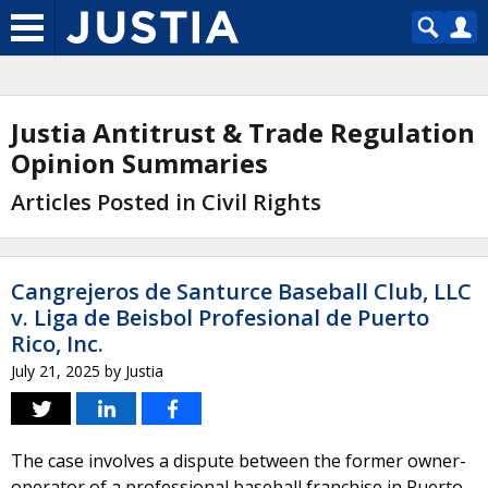
Justia Antitrust & Trade Regulation
Opinion Summaries
Articles Posted in Civil Rights
Cangrejeros de Santurce Baseball Club, LLC
v. Liga de Beisbol Profesional de Puerto
Rico, Inc.
July 21, 2025
by
Justia
The case involves a dispute between the former owner-
operator of a professional baseball franchise in Puerto