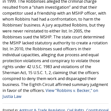
in 1999. The Robbinses alleged the criminal charge
resulted from a “sham investigation” and that their
competitor used a friendship with an MSHP officer, with
whom Robbins had had a confrontation, to harm the
Robbinses’ business. A jury acquitted Robbins, but they
were never reinstated to either list. In 2005, the
Robbinses sued the MSHP. The state court determined
the MSHP lacked statutory authority to create a rotation
list. In 2010, the Robbinses sued officers in their
individual capacities, alleging due process and equal
protection violations and conspiracy to violate those
rights under 42 U.S.C. 1983 and violations of the
Sherman Act, 15 U.S.C. 1, 2, claiming that the officers
conspired to deny them work and disparaged their
business. The Eighth Circuit affirmed summary judgment
in favor of the officers.
View "Robbins v. Becker," on
Justia Law
Posted in:
Antitrust & Trade Regulation
,
Civil Rights
,
Constitutional