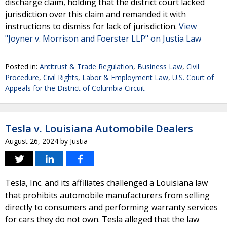
discharge claim, holding that the district court lacked
jurisdiction over this claim and remanded it with
instructions to dismiss for lack of jurisdiction.
View
"Joyner v. Morrison and Foerster LLP" on Justia Law
Posted in:
Antitrust & Trade Regulation
,
Business Law
,
Civil
Procedure
,
Civil Rights
,
Labor & Employment Law
,
U.S. Court of
Appeals for the District of Columbia Circuit
Tesla v. Louisiana Automobile Dealers
August 26, 2024
by
Justia
Tesla, Inc. and its affiliates challenged a Louisiana law
that prohibits automobile manufacturers from selling
directly to consumers and performing warranty services
for cars they do not own. Tesla alleged that the law