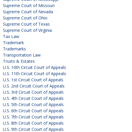
Supreme Court of Missouri
Supreme Court of Nevada
Supreme Court of Ohio
Supreme Court of Texas
Supreme Court of Virginia
Tax Law
Trademark
Trademarks
Transportation Law
Trusts & Estates
U.S. 10th Circuit Court of Appeals
U.S. 11th Circuit Court of Appeals
U.S. 1st Circuit Court of Appeals
U.S. 2nd Circuit Court of Appeals
U.S. 3rd Circuit Court of Appeals
U.S. 4th Circuit Court of Appeals
U.S. 5th Circuit Court of Appeals
U.S. 6th Circuit Court of Appeals
U.S. 7th Circuit Court of Appeals
U.S. 8th Circuit Court of Appeals
U.S. 9th Circuit Court of Appeals