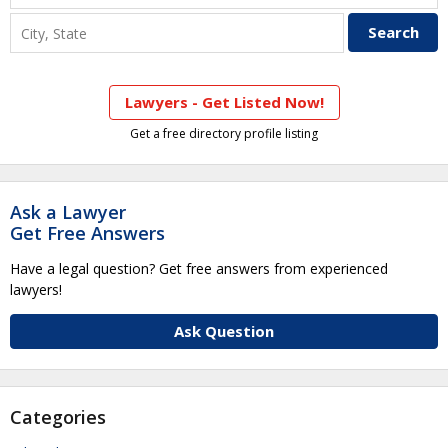
Lawyers - Get Listed Now!
Get a free directory profile listing
Ask a Lawyer
Get Free Answers
Have a legal question? Get free answers from experienced
lawyers!
Ask Question
Categories