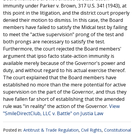
immunity under Parker v. Brown, 317 U.S. 341 (1943), at
this point in the litigation, and the district court properly
denied their motion to dismiss. In this case, the Board
members have failed to satisfy the Midcal test by failing
to meet the "active supervision" prong of the test and
both prongs are necessary to satisfy the test.
Furthermore, the court rejected the Board members'
argument that ipso facto state-action immunity is
available merely because of the Governor's power and
duty, and without regard to his actual exercise thereof.
The court explained that the Board members have
established no more than the mere potential for active
supervision on the part of the Governor, and thus they
have fallen far short of establishing that the amended
rule was "in reality" the action of the Governor.
View
"SmileDirectClub, LLC v. Battle" on Justia Law
Posted in:
Antitrust & Trade Regulation
,
Civil Rights
,
Constitutional