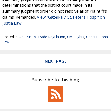
determinations that the district court made in its
summary judgment order did not resolve all of Plaintiff’s
claims. Remanded.
View "Gazelka v. St. Peter’s Hosp." on
Justia Law
Posted in:
Antitrust & Trade Regulation
,
Civil Rights
,
Constitutional
Law
NEXT PAGE
Subscribe to this blog