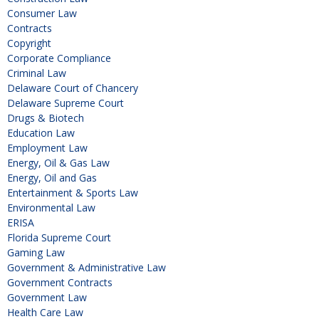
Consumer Law
Contracts
Copyright
Corporate Compliance
Criminal Law
Delaware Court of Chancery
Delaware Supreme Court
Drugs & Biotech
Education Law
Employment Law
Energy, Oil & Gas Law
Energy, Oil and Gas
Entertainment & Sports Law
Environmental Law
ERISA
Florida Supreme Court
Gaming Law
Government & Administrative Law
Government Contracts
Government Law
Health Care Law