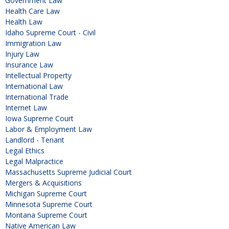
Government Law
Health Care Law
Health Law
Idaho Supreme Court - Civil
Immigration Law
Injury Law
Insurance Law
Intellectual Property
International Law
International Trade
Internet Law
Iowa Supreme Court
Labor & Employment Law
Landlord - Tenant
Legal Ethics
Legal Malpractice
Massachusetts Supreme Judicial Court
Mergers & Acquisitions
Michigan Supreme Court
Minnesota Supreme Court
Montana Supreme Court
Native American Law