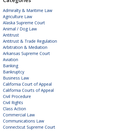
Admiralty & Maritime Law
Agriculture Law
Alaska Supreme Court
Animal / Dog Law
Antitrust
Antitrust & Trade Regulation
Arbitration & Mediation
Arkansas Supreme Court
Aviation
Banking
Bankruptcy
Business Law
California Court of Appeal
California Courts of Appeal
Civil Procedure
Civil Rights
Class Action
Commercial Law
Communications Law
Connecticut Supreme Court