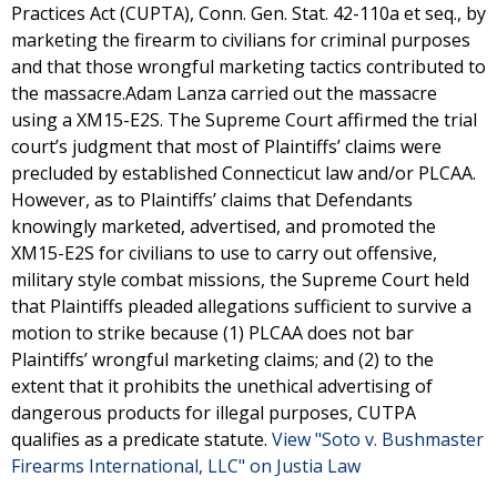
Practices Act (CUPTA), Conn. Gen. Stat. 42-110a et seq., by
marketing the firearm to civilians for criminal purposes
and that those wrongful marketing tactics contributed to
the massacre.Adam Lanza carried out the massacre
using a XM15-E2S. The Supreme Court affirmed the trial
court’s judgment that most of Plaintiffs’ claims were
precluded by established Connecticut law and/or PLCAA.
However, as to Plaintiffs’ claims that Defendants
knowingly marketed, advertised, and promoted the
XM15-E2S for civilians to use to carry out offensive,
military style combat missions, the Supreme Court held
that Plaintiffs pleaded allegations sufficient to survive a
motion to strike because (1) PLCAA does not bar
Plaintiffs’ wrongful marketing claims; and (2) to the
extent that it prohibits the unethical advertising of
dangerous products for illegal purposes, CUTPA
qualifies as a predicate statute.
View "Soto v. Bushmaster
Firearms International, LLC" on Justia Law