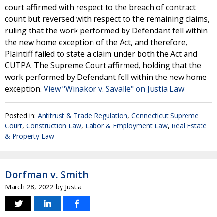
court affirmed with respect to the breach of contract
count but reversed with respect to the remaining claims,
ruling that the work performed by Defendant fell within
the new home exception of the Act, and therefore,
Plaintiff failed to state a claim under both the Act and
CUTPA. The Supreme Court affirmed, holding that the
work performed by Defendant fell within the new home
exception.
View "Winakor v. Savalle" on Justia Law
Posted in:
Antitrust & Trade Regulation
,
Connecticut Supreme
Court
,
Construction Law
,
Labor & Employment Law
,
Real Estate
& Property Law
Dorfman v. Smith
March 28, 2022
by
Justia