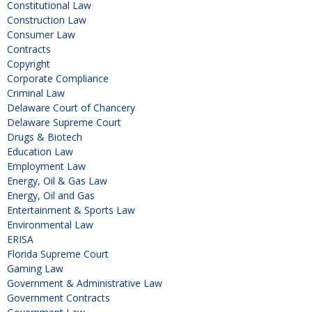
Constitutional Law
Construction Law
Consumer Law
Contracts
Copyright
Corporate Compliance
Criminal Law
Delaware Court of Chancery
Delaware Supreme Court
Drugs & Biotech
Education Law
Employment Law
Energy, Oil & Gas Law
Energy, Oil and Gas
Entertainment & Sports Law
Environmental Law
ERISA
Florida Supreme Court
Gaming Law
Government & Administrative Law
Government Contracts