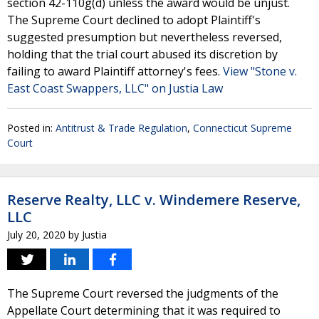
section 42-110g(d) unless the award would be unjust.
The Supreme Court declined to adopt Plaintiff's
suggested presumption but nevertheless reversed,
holding that the trial court abused its discretion by
failing to award Plaintiff attorney's fees.
View "Stone v.
East Coast Swappers, LLC" on Justia Law
Posted in:
Antitrust & Trade Regulation
,
Connecticut Supreme
Court
Reserve Realty, LLC v. Windemere Reserve,
LLC
July 20, 2020
by
Justia
The Supreme Court reversed the judgments of the
Appellate Court determining that it was required to