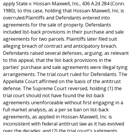
apply State v. Hossan-Maxwell, Inc., 436 A.2d 284 (Conn.
1980), to this case, holding that Hossan-Maxwell, Inc. is
overruled.Plaintiffs and Defendants entered into
agreements for the sale of property. Defendants
included list-back provisions in their purchase and sale
agreements for two parcels. Plaintiffs later filed suit
alleging breach of contract and anticipatory breach.
Defendants raised several defenses, arguing, as relevant
to this appeal, that the list-back provisions in the
parties' purchase and sale agreements were illegal tying
arrangements. The trial court ruled for Defendants. The
Appellate Court affirmed on the basis of the antitrust
defense. The Supreme Court reversed, holding (1) the
trial court should not have found the list-back
agreements unenforceable without first engaging in a
full market analysis, as a per se ban on list-back
agreements, as applied in Hossan-Maxwell, Inc. is
inconsistent with federal antitrust law as it has evolved
over the decades; and (2) the trial court's judgments