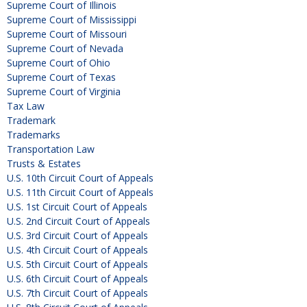
Supreme Court of Illinois
Supreme Court of Mississippi
Supreme Court of Missouri
Supreme Court of Nevada
Supreme Court of Ohio
Supreme Court of Texas
Supreme Court of Virginia
Tax Law
Trademark
Trademarks
Transportation Law
Trusts & Estates
U.S. 10th Circuit Court of Appeals
U.S. 11th Circuit Court of Appeals
U.S. 1st Circuit Court of Appeals
U.S. 2nd Circuit Court of Appeals
U.S. 3rd Circuit Court of Appeals
U.S. 4th Circuit Court of Appeals
U.S. 5th Circuit Court of Appeals
U.S. 6th Circuit Court of Appeals
U.S. 7th Circuit Court of Appeals