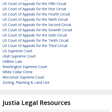
US Court of Appeals for the Fifth Circuit
US Court of Appeals for the First Circuit
US Court of Appeals for the Fourth Circuit
US Court of Appeals for the Ninth Circuit
US Court of Appeals for the Second Circuit
US Court of Appeals for the Seventh Circuit
US Court of Appeals for the Sixth Circuit
US Court of Appeals for the Tenth Circuit
US Court of Appeals for the Third Circuit
US Supreme Court
Utah Supreme Court
Utilities Law
Washington Supreme Court
White Collar Crime
Wisconsin Supreme Court
Zoning, Planning & Land Use
Justia Legal Resources