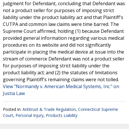
judgment for Defendant, concluding that Defendant was
not a product seller for purposes of imposing strict
liability under the product liability act and that Plaintiff's
CUTPA and common law claims were time barred. The
Supreme Court affirmed, holding (1) because Defendant
provided general information regarding various medical
procedures on its website and did not significantly
participate in placing the medical device at issue into the
stream of commerce Defendant was not a product seller
for purposes of imposing strict liability under the
product liability act; and (2) the statutes of limitations
governing Plaintiff's remaining claims were not tolled.
View "Normandy v. American Medical Systems, Inc." on
Justia Law
Posted in:
Antitrust & Trade Regulation
,
Connecticut Supreme
Court
,
Personal Injury
,
Products Liability