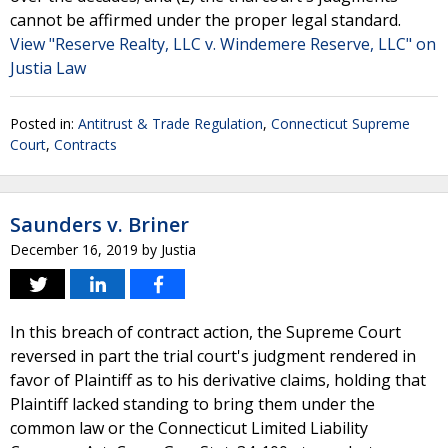
cannot be affirmed under the proper legal standard.
View "Reserve Realty, LLC v. Windemere Reserve, LLC" on
Justia Law
Posted in:
Antitrust & Trade Regulation
,
Connecticut Supreme
Court
,
Contracts
Saunders v. Briner
December 16, 2019
by
Justia
In this breach of contract action, the Supreme Court
reversed in part the trial court's judgment rendered in
favor of Plaintiff as to his derivative claims, holding that
Plaintiff lacked standing to bring them under the
common law or the Connecticut Limited Liability