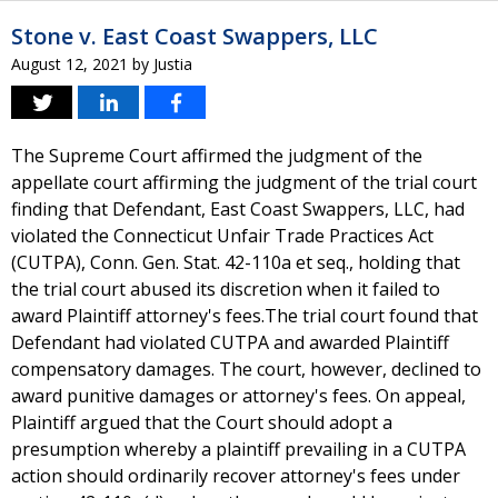
Stone v. East Coast Swappers, LLC
August 12, 2021
by
Justia
The Supreme Court affirmed the judgment of the
appellate court affirming the judgment of the trial court
finding that Defendant, East Coast Swappers, LLC, had
violated the Connecticut Unfair Trade Practices Act
(CUTPA), Conn. Gen. Stat. 42-110a et seq., holding that
the trial court abused its discretion when it failed to
award Plaintiff attorney's fees.The trial court found that
Defendant had violated CUTPA and awarded Plaintiff
compensatory damages. The court, however, declined to
award punitive damages or attorney's fees. On appeal,
Plaintiff argued that the Court should adopt a
presumption whereby a plaintiff prevailing in a CUTPA
action should ordinarily recover attorney's fees under