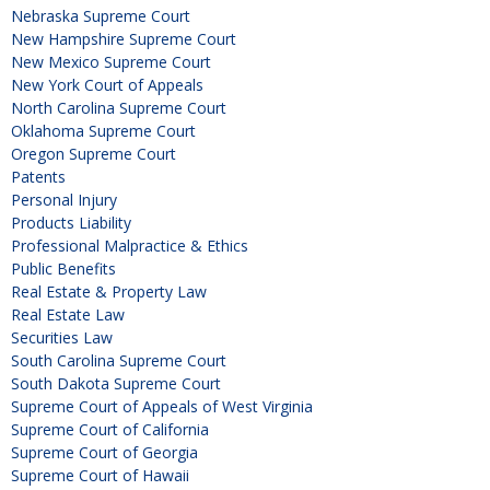
Nebraska Supreme Court
New Hampshire Supreme Court
New Mexico Supreme Court
New York Court of Appeals
North Carolina Supreme Court
Oklahoma Supreme Court
Oregon Supreme Court
Patents
Personal Injury
Products Liability
Professional Malpractice & Ethics
Public Benefits
Real Estate & Property Law
Real Estate Law
Securities Law
South Carolina Supreme Court
South Dakota Supreme Court
Supreme Court of Appeals of West Virginia
Supreme Court of California
Supreme Court of Georgia
Supreme Court of Hawaii