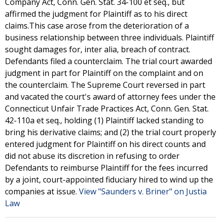
Company Act, Conn. Gen. Stat. 34-100 et seq., but
affirmed the judgment for Plaintiff as to his direct
claims.This case arose from the deterioration of a
business relationship between three individuals. Plaintiff
sought damages for, inter alia, breach of contract.
Defendants filed a counterclaim. The trial court awarded
judgment in part for Plaintiff on the complaint and on
the counterclaim. The Supreme Court reversed in part
and vacated the court's award of attorney fees under the
Connecticut Unfair Trade Practices Act, Conn. Gen. Stat.
42-110a et seq., holding (1) Plaintiff lacked standing to
bring his derivative claims; and (2) the trial court properly
entered judgment for Plaintiff on his direct counts and
did not abuse its discretion in refusing to order
Defendants to reimburse Plaintiff for the fees incurred
by a joint, court-appointed fiduciary hired to wind up the
companies at issue.
View "Saunders v. Briner" on Justia
Law