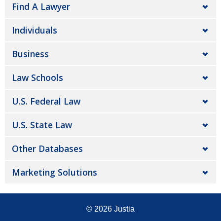
Find A Lawyer
Individuals
Business
Law Schools
U.S. Federal Law
U.S. State Law
Other Databases
Marketing Solutions
© 2026
Justia