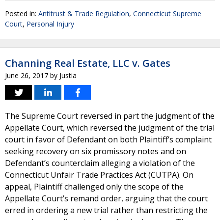
Posted in:
Antitrust & Trade Regulation
,
Connecticut Supreme
Court
,
Personal Injury
Channing Real Estate, LLC v. Gates
June 26, 2017
by
Justia
The Supreme Court reversed in part the judgment of the
Appellate Court, which reversed the judgment of the trial
court in favor of Defendant on both Plaintiff’s complaint
seeking recovery on six promissory notes and on
Defendant’s counterclaim alleging a violation of the
Connecticut Unfair Trade Practices Act (CUTPA). On
appeal, Plaintiff challenged only the scope of the
Appellate Court’s remand order, arguing that the court
erred in ordering a new trial rather than restricting the