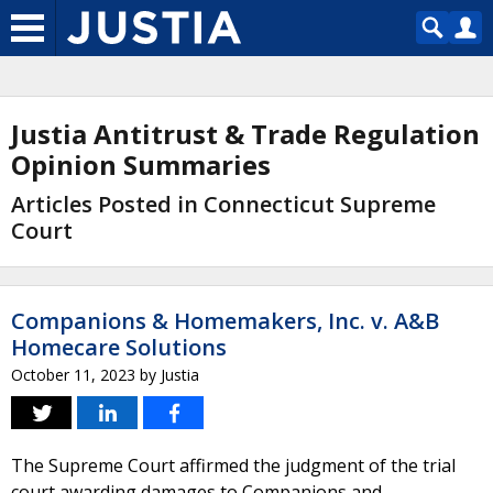
Justia Antitrust & Trade Regulation
Opinion Summaries
Articles Posted in Connecticut Supreme
Court
Companions & Homemakers, Inc. v. A&B
Homecare Solutions
October 11, 2023
by
Justia
The Supreme Court affirmed the judgment of the trial
court awarding damages to Companions and