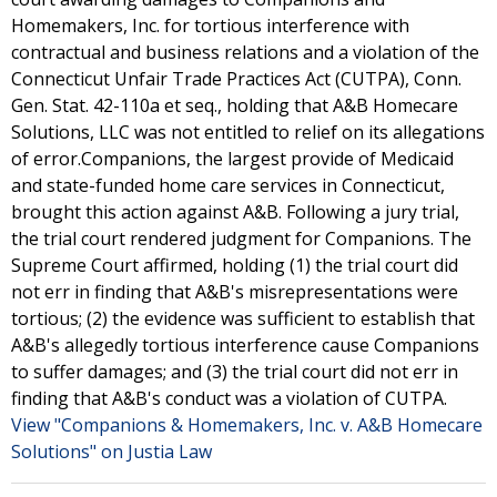
Homemakers, Inc. for tortious interference with
contractual and business relations and a violation of the
Connecticut Unfair Trade Practices Act (CUTPA), Conn.
Gen. Stat. 42-110a et seq., holding that A&B Homecare
Solutions, LLC was not entitled to relief on its allegations
of error.Companions, the largest provide of Medicaid
and state-funded home care services in Connecticut,
brought this action against A&B. Following a jury trial,
the trial court rendered judgment for Companions. The
Supreme Court affirmed, holding (1) the trial court did
not err in finding that A&B's misrepresentations were
tortious; (2) the evidence was sufficient to establish that
A&B's allegedly tortious interference cause Companions
to suffer damages; and (3) the trial court did not err in
finding that A&B's conduct was a violation of CUTPA.
View "Companions & Homemakers, Inc. v. A&B Homecare
Solutions" on Justia Law