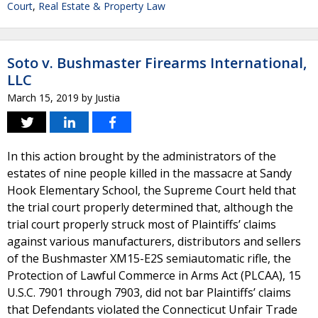
Court
,
Real Estate & Property Law
Soto v. Bushmaster Firearms International,
LLC
March 15, 2019
by
Justia
In this action brought by the administrators of the
estates of nine people killed in the massacre at Sandy
Hook Elementary School, the Supreme Court held that
the trial court properly determined that, although the
trial court properly struck most of Plaintiffs’ claims
against various manufacturers, distributors and sellers
of the Bushmaster XM15-E2S semiautomatic rifle, the
Protection of Lawful Commerce in Arms Act (PLCAA), 15
U.S.C. 7901 through 7903, did not bar Plaintiffs’ claims
that Defendants violated the Connecticut Unfair Trade