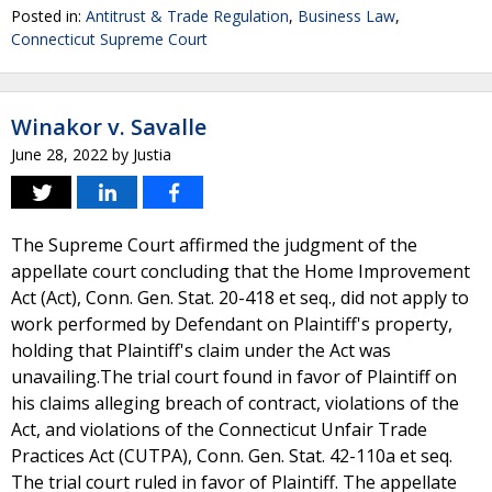
Posted in:
Antitrust & Trade Regulation
,
Business Law
,
Connecticut Supreme Court
Winakor v. Savalle
June 28, 2022
by
Justia
The Supreme Court affirmed the judgment of the
appellate court concluding that the Home Improvement
Act (Act), Conn. Gen. Stat. 20-418 et seq., did not apply to
work performed by Defendant on Plaintiff's property,
holding that Plaintiff's claim under the Act was
unavailing.The trial court found in favor of Plaintiff on
his claims alleging breach of contract, violations of the
Act, and violations of the Connecticut Unfair Trade
Practices Act (CUTPA), Conn. Gen. Stat. 42-110a et seq.
The trial court ruled in favor of Plaintiff. The appellate