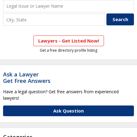
Lawyers - Get Listed Now!
Get a free directory profile listing
Ask a Lawyer
Get Free Answers
Have a legal question? Get free answers from experienced
lawyers!
Ask Question
Categories