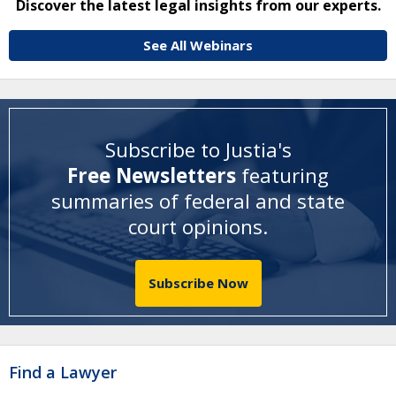
Discover the latest legal insights from our experts.
See All Webinars
Subscribe to Justia's
Free Newsletters
featuring
summaries of federal and state
court opinions
.
Subscribe Now
Find a Lawyer