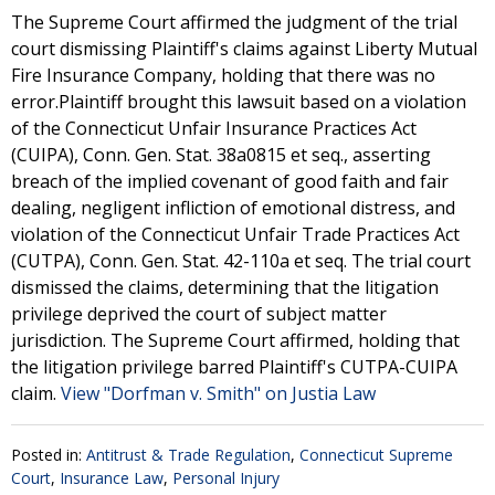
The Supreme Court affirmed the judgment of the trial
court dismissing Plaintiff's claims against Liberty Mutual
Fire Insurance Company, holding that there was no
error.Plaintiff brought this lawsuit based on a violation
of the Connecticut Unfair Insurance Practices Act
(CUIPA), Conn. Gen. Stat. 38a0815 et seq., asserting
breach of the implied covenant of good faith and fair
dealing, negligent infliction of emotional distress, and
violation of the Connecticut Unfair Trade Practices Act
(CUTPA), Conn. Gen. Stat. 42-110a et seq. The trial court
dismissed the claims, determining that the litigation
privilege deprived the court of subject matter
jurisdiction. The Supreme Court affirmed, holding that
the litigation privilege barred Plaintiff's CUTPA-CUIPA
claim.
View "Dorfman v. Smith" on Justia Law
Posted in:
Antitrust & Trade Regulation
,
Connecticut Supreme
Court
,
Insurance Law
,
Personal Injury