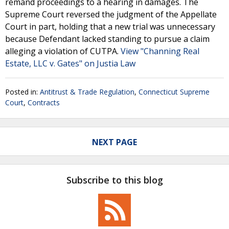
remand proceedings to a hearing in damages. The
Supreme Court reversed the judgment of the Appellate
Court in part, holding that a new trial was unnecessary
because Defendant lacked standing to pursue a claim
alleging a violation of CUTPA.
View "Channing Real
Estate, LLC v. Gates" on Justia Law
Posted in:
Antitrust & Trade Regulation
,
Connecticut Supreme
Court
,
Contracts
NEXT PAGE
Subscribe to this blog