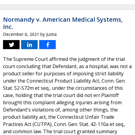
Normandy v. American Medical Systems,
Inc.
December 6, 2021
by
Justia
The Supreme Court affirmed the judgment of the trial
court concluding that Defendant, as a hospital, was not a
product seller for purposes of imposing strict liability
under the Connecticut Product Liability Act, Conn. Gen.
Stat. 52-572m et seq., under the circumstances of this
case, holding that the trial court did not err.Plaintiff
brought this complaint alleging injuries arising from
Defendant's violations of, among other things, the
product liability act, the Connecticut Unfair Trade
Practices Act (CUTPA), Conn. Gen. Stat. 42-110a et seq.,
and common law. The trial court granted summary