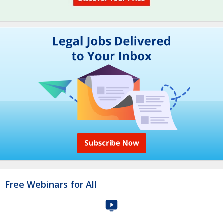
Free Webinars for All