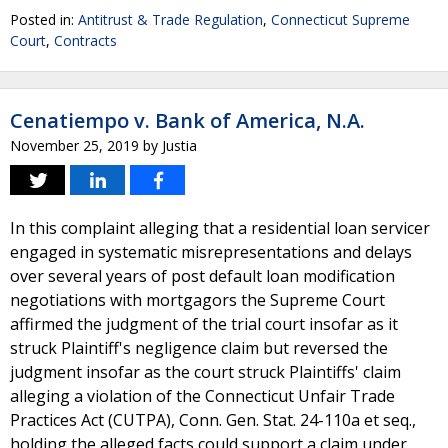
Posted in:
Antitrust & Trade Regulation
,
Connecticut Supreme
Court
,
Contracts
Cenatiempo v. Bank of America, N.A.
November 25, 2019
by
Justia
In this complaint alleging that a residential loan servicer
engaged in systematic misrepresentations and delays
over several years of post default loan modification
negotiations with mortgagors the Supreme Court
affirmed the judgment of the trial court insofar as it
struck Plaintiff's negligence claim but reversed the
judgment insofar as the court struck Plaintiffs' claim
alleging a violation of the Connecticut Unfair Trade
Practices Act (CUTPA), Conn. Gen. Stat. 24-110a et seq.,
holding the alleged facts could support a claim under