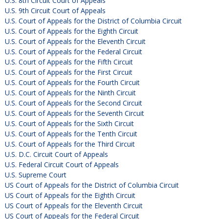
U.S. 8th Circuit Court of Appeals
U.S. 9th Circuit Court of Appeals
U.S. Court of Appeals for the District of Columbia Circuit
U.S. Court of Appeals for the Eighth Circuit
U.S. Court of Appeals for the Eleventh Circuit
U.S. Court of Appeals for the Federal Circuit
U.S. Court of Appeals for the Fifth Circuit
U.S. Court of Appeals for the First Circuit
U.S. Court of Appeals for the Fourth Circuit
U.S. Court of Appeals for the Ninth Circuit
U.S. Court of Appeals for the Second Circuit
U.S. Court of Appeals for the Seventh Circuit
U.S. Court of Appeals for the Sixth Circuit
U.S. Court of Appeals for the Tenth Circuit
U.S. Court of Appeals for the Third Circuit
U.S. D.C. Circuit Court of Appeals
U.S. Federal Circuit Court of Appeals
U.S. Supreme Court
US Court of Appeals for the District of Columbia Circuit
US Court of Appeals for the Eighth Circuit
US Court of Appeals for the Eleventh Circuit
US Court of Appeals for the Federal Circuit