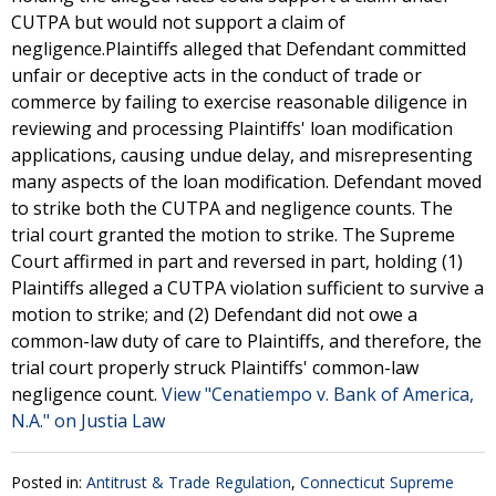
CUTPA but would not support a claim of
negligence.Plaintiffs alleged that Defendant committed
unfair or deceptive acts in the conduct of trade or
commerce by failing to exercise reasonable diligence in
reviewing and processing Plaintiffs' loan modification
applications, causing undue delay, and misrepresenting
many aspects of the loan modification. Defendant moved
to strike both the CUTPA and negligence counts. The
trial court granted the motion to strike. The Supreme
Court affirmed in part and reversed in part, holding (1)
Plaintiffs alleged a CUTPA violation sufficient to survive a
motion to strike; and (2) Defendant did not owe a
common-law duty of care to Plaintiffs, and therefore, the
trial court properly struck Plaintiffs' common-law
negligence count.
View "Cenatiempo v. Bank of America,
N.A." on Justia Law
Posted in:
Antitrust & Trade Regulation
,
Connecticut Supreme