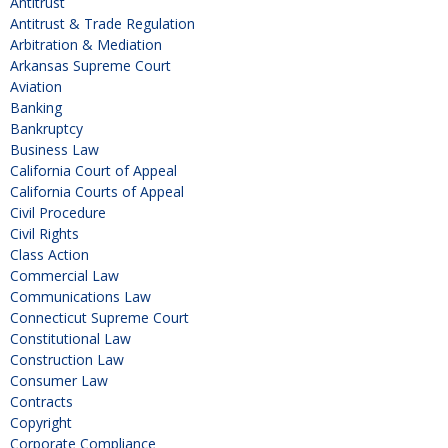
Antitrust
Antitrust & Trade Regulation
Arbitration & Mediation
Arkansas Supreme Court
Aviation
Banking
Bankruptcy
Business Law
California Court of Appeal
California Courts of Appeal
Civil Procedure
Civil Rights
Class Action
Commercial Law
Communications Law
Connecticut Supreme Court
Constitutional Law
Construction Law
Consumer Law
Contracts
Copyright
Corporate Compliance