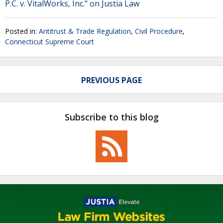
P.C. v. VitalWorks, Inc." on Justia Law
Posted in:
Antitrust & Trade Regulation
,
Civil Procedure
,
Connecticut Supreme Court
PREVIOUS PAGE
Subscribe to this blog