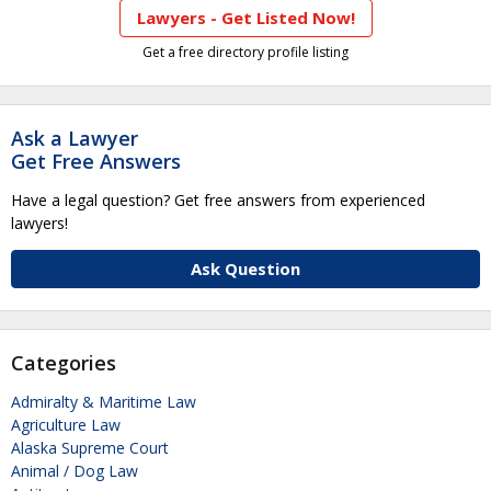
Lawyers - Get Listed Now!
Get a free directory profile listing
Ask a Lawyer
Get Free Answers
Have a legal question? Get free answers from experienced
lawyers!
Ask Question
Categories
Admiralty & Maritime Law
Agriculture Law
Alaska Supreme Court
Animal / Dog Law