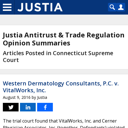
Justia Antitrust & Trade Regulation
Opinion Summaries
Articles Posted in Connecticut Supreme
Court
Western Dermatology Consultants, P.C. v.
VitalWorks, Inc.
August 9, 2016
by
Justia
The trial court found that VitalWorks, Inc. and Cerner
Physician Associates, Inc. (together, Defendants) violated