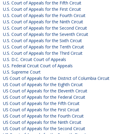
U.S. Court of Appeals for the Fifth Circuit
U.S. Court of Appeals for the First Circuit
U.S. Court of Appeals for the Fourth Circuit
U.S. Court of Appeals for the Ninth Circuit
U.S. Court of Appeals for the Second Circuit
U.S. Court of Appeals for the Seventh Circuit
U.S. Court of Appeals for the Sixth Circuit
U.S. Court of Appeals for the Tenth Circuit
U.S. Court of Appeals for the Third Circuit
U.S. D.C. Circuit Court of Appeals
U.S. Federal Circuit Court of Appeals
U.S. Supreme Court
US Court of Appeals for the District of Columbia Circuit
US Court of Appeals for the Eighth Circuit
US Court of Appeals for the Eleventh Circuit
US Court of Appeals for the Federal Circuit
US Court of Appeals for the Fifth Circuit
US Court of Appeals for the First Circuit
US Court of Appeals for the Fourth Circuit
US Court of Appeals for the Ninth Circuit
US Court of Appeals for the Second Circuit