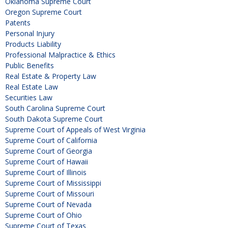
Oklahoma Supreme Court
Oregon Supreme Court
Patents
Personal Injury
Products Liability
Professional Malpractice & Ethics
Public Benefits
Real Estate & Property Law
Real Estate Law
Securities Law
South Carolina Supreme Court
South Dakota Supreme Court
Supreme Court of Appeals of West Virginia
Supreme Court of California
Supreme Court of Georgia
Supreme Court of Hawaii
Supreme Court of Illinois
Supreme Court of Mississippi
Supreme Court of Missouri
Supreme Court of Nevada
Supreme Court of Ohio
Supreme Court of Texas