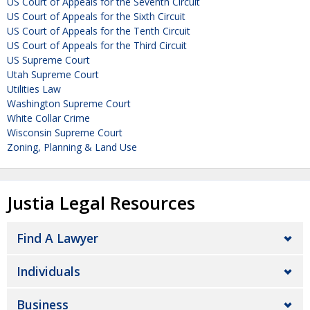
US Court of Appeals for the Seventh Circuit
US Court of Appeals for the Sixth Circuit
US Court of Appeals for the Tenth Circuit
US Court of Appeals for the Third Circuit
US Supreme Court
Utah Supreme Court
Utilities Law
Washington Supreme Court
White Collar Crime
Wisconsin Supreme Court
Zoning, Planning & Land Use
Justia Legal Resources
Find A Lawyer
Individuals
Business