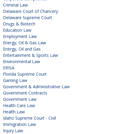
Criminal Law
Delaware Court of Chancery
Delaware Supreme Court
Drugs & Biotech
Education Law
Employment Law
Energy, Oil & Gas Law
Energy, Oil and Gas
Entertainment & Sports Law
Environmental Law
ERISA
Florida Supreme Court
Gaming Law
Government & Administrative Law
Government Contracts
Government Law
Health Care Law
Health Law
Idaho Supreme Court - Civil
Immigration Law
Injury Law