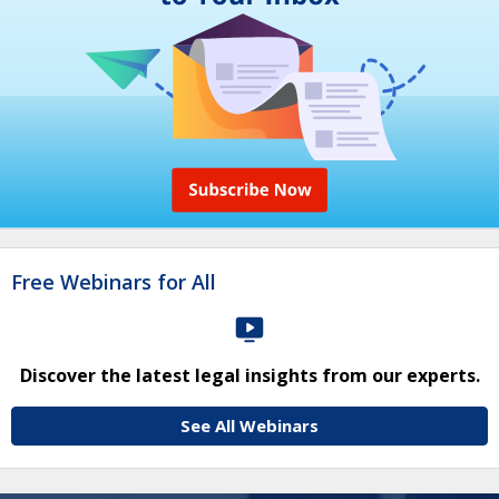
Free Webinars for All
Discover the latest legal insights from our experts.
See All Webinars