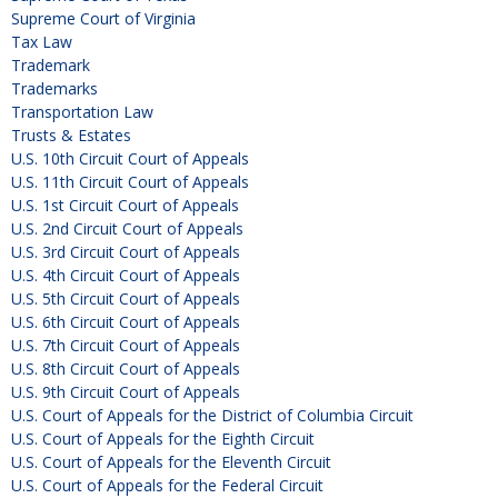
Supreme Court of Virginia
Tax Law
Trademark
Trademarks
Transportation Law
Trusts & Estates
U.S. 10th Circuit Court of Appeals
U.S. 11th Circuit Court of Appeals
U.S. 1st Circuit Court of Appeals
U.S. 2nd Circuit Court of Appeals
U.S. 3rd Circuit Court of Appeals
U.S. 4th Circuit Court of Appeals
U.S. 5th Circuit Court of Appeals
U.S. 6th Circuit Court of Appeals
U.S. 7th Circuit Court of Appeals
U.S. 8th Circuit Court of Appeals
U.S. 9th Circuit Court of Appeals
U.S. Court of Appeals for the District of Columbia Circuit
U.S. Court of Appeals for the Eighth Circuit
U.S. Court of Appeals for the Eleventh Circuit
U.S. Court of Appeals for the Federal Circuit