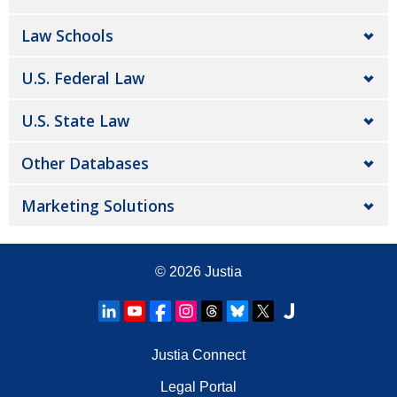
Law Schools
U.S. Federal Law
U.S. State Law
Other Databases
Marketing Solutions
© 2026
Justia
Justia Connect
Legal Portal