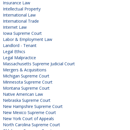
Insurance Law
Intellectual Property
International Law
International Trade
Internet Law
Iowa Supreme Court
Labor & Employment Law
Landlord - Tenant
Legal Ethics
Legal Malpractice
Massachusetts Supreme Judicial Court
Mergers & Acquisitions
Michigan Supreme Court
Minnesota Supreme Court
Montana Supreme Court
Native American Law
Nebraska Supreme Court
New Hampshire Supreme Court
New Mexico Supreme Court
New York Court of Appeals
North Carolina Supreme Court