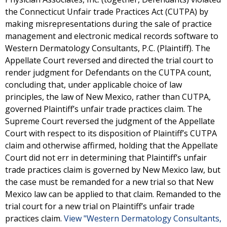
the Connecticut Unfair trade Practices Act (CUTPA) by
making misrepresentations during the sale of practice
management and electronic medical records software to
Western Dermatology Consultants, P.C. (Plaintiff). The
Appellate Court reversed and directed the trial court to
render judgment for Defendants on the CUTPA count,
concluding that, under applicable choice of law
principles, the law of New Mexico, rather than CUTPA,
governed Plaintiff’s unfair trade practices claim. The
Supreme Court reversed the judgment of the Appellate
Court with respect to its disposition of Plaintiff’s CUTPA
claim and otherwise affirmed, holding that the Appellate
Court did not err in determining that Plaintiff’s unfair
trade practices claim is governed by New Mexico law, but
the case must be remanded for a new trial so that New
Mexico law can be applied to that claim. Remanded to the
trial court for a new trial on Plaintiff’s unfair trade
practices claim.
View "Western Dermatology Consultants,