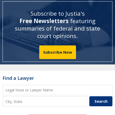
Subscribe to Justia's
Free Newsletters
featuring
summaries of federal and state
court opinions
.
Subscribe Now
Find a Lawyer