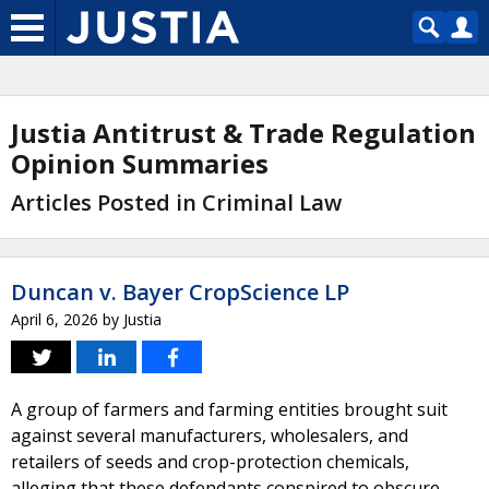
Justia Antitrust & Trade Regulation
Opinion Summaries
Articles Posted in Criminal Law
Duncan v. Bayer CropScience LP
April 6, 2026
by
Justia
A group of farmers and farming entities brought suit
against several manufacturers, wholesalers, and
retailers of seeds and crop-protection chemicals,
alleging that these defendants conspired to obscure