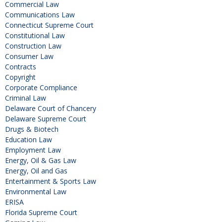
Commercial Law
Communications Law
Connecticut Supreme Court
Constitutional Law
Construction Law
Consumer Law
Contracts
Copyright
Corporate Compliance
Criminal Law
Delaware Court of Chancery
Delaware Supreme Court
Drugs & Biotech
Education Law
Employment Law
Energy, Oil & Gas Law
Energy, Oil and Gas
Entertainment & Sports Law
Environmental Law
ERISA
Florida Supreme Court