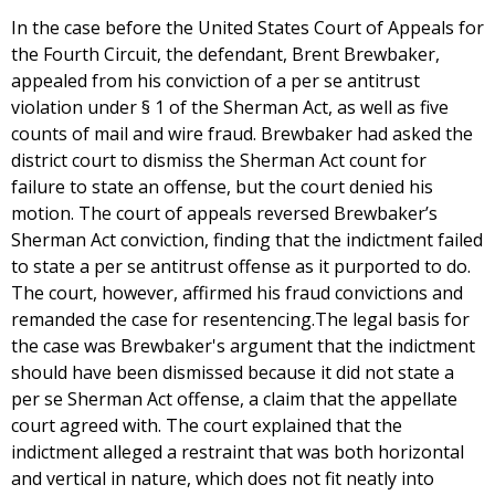
In the case before the United States Court of Appeals for
the Fourth Circuit, the defendant, Brent Brewbaker,
appealed from his conviction of a per se antitrust
violation under § 1 of the Sherman Act, as well as five
counts of mail and wire fraud. Brewbaker had asked the
district court to dismiss the Sherman Act count for
failure to state an offense, but the court denied his
motion. The court of appeals reversed Brewbaker’s
Sherman Act conviction, finding that the indictment failed
to state a per se antitrust offense as it purported to do.
The court, however, affirmed his fraud convictions and
remanded the case for resentencing.The legal basis for
the case was Brewbaker's argument that the indictment
should have been dismissed because it did not state a
per se Sherman Act offense, a claim that the appellate
court agreed with. The court explained that the
indictment alleged a restraint that was both horizontal
and vertical in nature, which does not fit neatly into