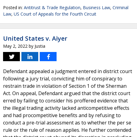
Posted in:
Antitrust & Trade Regulation
,
Business Law
,
Criminal
Law
,
US Court of Appeals for the Fourth Circuit
United States v. Aiyer
May 2, 2022
by
Justia
Defendant appealed a judgment entered in district court
following a jury trial, convicting him of conspiracy to
restrain trade in violation of Section 1 of the Sherman
Act. On appeal, Defendant argued that the district court
erred by failing to consider his proffered evidence that
the illegal trading activity lacked anticompetitive effects
and had procompetitive benefits and by refusing to
conduct a pre-trial assessment as to whether the per se
rule or the rule of reason applies. He further contended