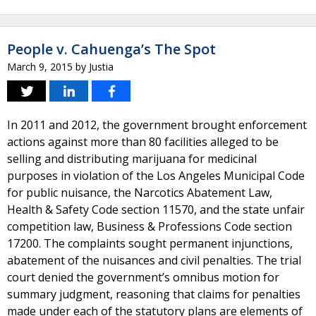
People v. Cahuenga’s The Spot
March 9, 2015
by
Justia
In 2011 and 2012, the government brought enforcement
actions against more than 80 facilities alleged to be
selling and distributing marijuana for medicinal
purposes in violation of the Los Angeles Municipal Code
for public nuisance, the Narcotics Abatement Law,
Health & Safety Code section 11570, and the state unfair
competition law, Business & Professions Code section
17200. The complaints sought permanent injunctions,
abatement of the nuisances and civil penalties. The trial
court denied the government’s omnibus motion for
summary judgment, reasoning that claims for penalties
made under each of the statutory plans are elements of