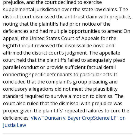
prejudice, and the court declined to exercise
supplemental jurisdiction over the state law claims. The
district court dismissed the antitrust claim with prejudice,
noting that the plaintiffs had prior notice of the
deficiencies and had multiple opportunities to amend.On
appeal, the United States Court of Appeals for the
Eighth Circuit reviewed the dismissal de novo and
affirmed the district court’s judgment. The appellate
court held that the plaintiffs failed to adequately plead
parallel conduct or provide sufficient factual detail
connecting specific defendants to particular acts. It
concluded that the complaint’s group pleading and
conclusory allegations did not meet the plausibility
standard required to survive a motion to dismiss. The
court also ruled that the dismissal with prejudice was
proper given the plaintiffs’ repeated failures to cure the
deficiencies.
View "Duncan v. Bayer CropScience LP" on
Justia Law