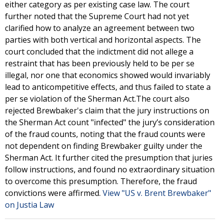
either category as per existing case law. The court
further noted that the Supreme Court had not yet
clarified how to analyze an agreement between two
parties with both vertical and horizontal aspects. The
court concluded that the indictment did not allege a
restraint that has been previously held to be per se
illegal, nor one that economics showed would invariably
lead to anticompetitive effects, and thus failed to state a
per se violation of the Sherman Act.The court also
rejected Brewbaker's claim that the jury instructions on
the Sherman Act count "infected" the jury’s consideration
of the fraud counts, noting that the fraud counts were
not dependent on finding Brewbaker guilty under the
Sherman Act. It further cited the presumption that juries
follow instructions, and found no extraordinary situation
to overcome this presumption. Therefore, the fraud
convictions were affirmed.
View "US v. Brent Brewbaker"
on Justia Law