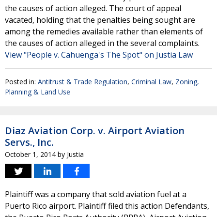
the causes of action alleged. The court of appeal
vacated, holding that the penalties being sought are
among the remedies available rather than elements of
the causes of action alleged in the several complaints.
View "People v. Cahuenga's The Spot" on Justia Law
Posted in:
Antitrust & Trade Regulation
,
Criminal Law
,
Zoning,
Planning & Land Use
Diaz Aviation Corp. v. Airport Aviation
Servs., Inc.
October 1, 2014
by
Justia
Plaintiff was a company that sold aviation fuel at a
Puerto Rico airport. Plaintiff filed this action Defendants,