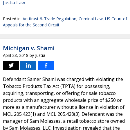
Justia Law
Posted in:
Antitrust & Trade Regulation
,
Criminal Law
,
US Court of
Appeals for the Second Circuit
Michigan v. Shami
April 28, 2018
by
Justia
Defendant Samer Shami was charged with violating the
Tobacco Products Tax Act (TPTA) for possessing,
acquiring, transporting, or offering for sale tobacco
products with an aggregate wholesale price of $250 or
more as a manufacturer without a license in violation of
MCL 205.423(1) and MCL 205.428(3). Defendant was the
manager of Sam Molasses, a retail tobacco store owned
by Sam Molasses, LLC. Investigation revealed that the