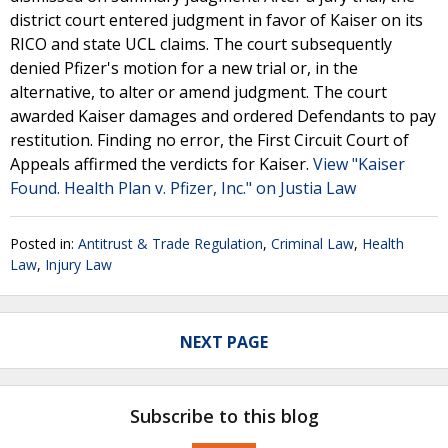
district court entered judgment in favor of Kaiser on its
RICO and state UCL claims. The court subsequently
denied Pfizer's motion for a new trial or, in the
alternative, to alter or amend judgment. The court
awarded Kaiser damages and ordered Defendants to pay
restitution. Finding no error, the First Circuit Court of
Appeals affirmed the verdicts for Kaiser.
View "Kaiser
Found. Health Plan v. Pfizer, Inc." on Justia Law
Posted in:
Antitrust & Trade Regulation
,
Criminal Law
,
Health
Law
,
Injury Law
NEXT PAGE
Subscribe to this blog