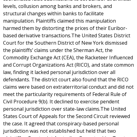
levels, collusion among banks and brokers, and
structural changes within banks to facilitate
manipulation. Plaintiffs claimed this manipulation
harmed them by distorting the prices of their Euribor-
based derivative transactions.The United States District
Court for the Southern District of New York dismissed
the plaintiffs’ claims under the Sherman Act, the
Commodity Exchange Act (CEA), the Racketeer Influenced
and Corrupt Organizations Act (RICO), and state common
law, finding it lacked personal jurisdiction over all
defendants. The district court also found that the RICO
claims were based on extraterritorial conduct and did not
meet the particularity requirements of Federal Rule of
Civil Procedure 9(b). It declined to exercise pendent
personal jurisdiction over state-law claims.The United
States Court of Appeals for the Second Circuit reviewed
the case. It agreed that conspiracy-based personal
jurisdiction was not established but held that two