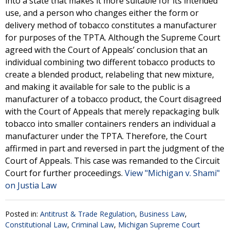
into a state that makes it more suitable for its intended
use, and a person who changes either the form or
delivery method of tobacco constitutes a manufacturer
for purposes of the TPTA. Although the Supreme Court
agreed with the Court of Appeals’ conclusion that an
individual combining two different tobacco products to
create a blended product, relabeling that new mixture,
and making it available for sale to the public is a
manufacturer of a tobacco product, the Court disagreed
with the Court of Appeals that merely repackaging bulk
tobacco into smaller containers renders an individual a
manufacturer under the TPTA. Therefore, the Court
affirmed in part and reversed in part the judgment of the
Court of Appeals. This case was remanded to the Circuit
Court for further proceedings.
View "Michigan v. Shami"
on Justia Law
Posted in:
Antitrust & Trade Regulation
,
Business Law
,
Constitutional Law
,
Criminal Law
,
Michigan Supreme Court