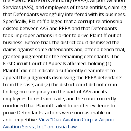
the Puerto Rico Ports Authority (PRPA), Airport Aviation
Services (AAS), and employees of those entities, claiming
that Defendants wrongfully interfered with its business.
Specifically, Plaintiff alleged that a corrupt relationship
existed between AAS and PRPA and that Defendants
took improper actions in order to drive Plaintiff out of
business. Before trial, the district court dismissed the
claims against some defendants and, after a bench trial,
granted judgment for the remaining defendants. The
First Circuit Court of Appeals affirmed, holding (1)
Plaintiff did not indicate a sufficiently clear intent to
appeal the judgments dismissing the PRPA defendants
from the case; and (2) the district court did not err in
finding no conspiracy on the part of AAS and its
employees to restrain trade, and the court correctly
concluded that Plaintiff failed to proffer evidence to
prove Defendants' actions were unreasonable or
anticompetitive.
View "Diaz Aviation Corp. v. Airport
Aviation Servs., Inc." on Justia Law