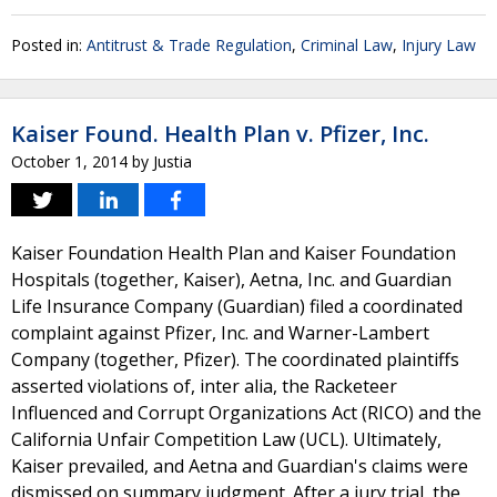
Posted in:
Antitrust & Trade Regulation
,
Criminal Law
,
Injury Law
Kaiser Found. Health Plan v. Pfizer, Inc.
October 1, 2014
by
Justia
Kaiser Foundation Health Plan and Kaiser Foundation
Hospitals (together, Kaiser), Aetna, Inc. and Guardian
Life Insurance Company (Guardian) filed a coordinated
complaint against Pfizer, Inc. and Warner-Lambert
Company (together, Pfizer). The coordinated plaintiffs
asserted violations of, inter alia, the Racketeer
Influenced and Corrupt Organizations Act (RICO) and the
California Unfair Competition Law (UCL). Ultimately,
Kaiser prevailed, and Aetna and Guardian's claims were
dismissed on summary judgment. After a jury trial, the