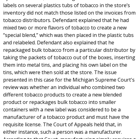
labels on several plastics tubs of tobacco in the store’s
inventory did not match those listed on the invoices from
tobacco distributors. Defendant explained that he had
mixed two or more flavors of tobacco to create a new
“special blend,” which was then placed in the plastic tubs
and relabeled. Defendant also explained that he
repackaged bulk tobacco from a particular distributor by
taking the packets of tobacco out of the boxes, inserting
them into metal tins, and placing his own label on the
tins, which were then sold at the store. The issue
presented in this case for the Michigan Supreme Court's
review was whether an individual who combined two
different tobacco products to create a new blended
product or repackages bulk tobacco into smaller
containers with a new label was considered to be a
manufacturer of a tobacco product and must have the
requisite license. The Court of Appeals held that, in
either instance, such a person was a manufacturer.