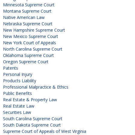
Minnesota Supreme Court
Montana Supreme Court
Native American Law
Nebraska Supreme Court
New Hampshire Supreme Court
New Mexico Supreme Court
New York Court of Appeals
North Carolina Supreme Court
Oklahoma Supreme Court
Oregon Supreme Court
Patents
Personal Injury
Products Liability
Professional Malpractice & Ethics
Public Benefits
Real Estate & Property Law
Real Estate Law
Securities Law
South Carolina Supreme Court
South Dakota Supreme Court
Supreme Court of Appeals of West Virginia