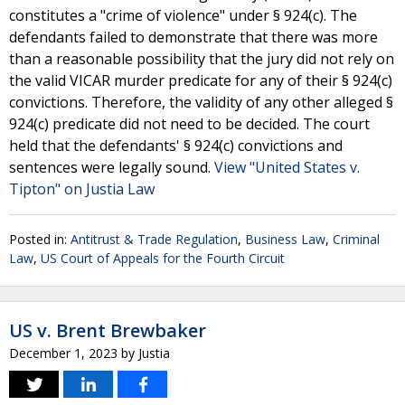
constitutes a "crime of violence" under § 924(c). The
defendants failed to demonstrate that there was more
than a reasonable possibility that the jury did not rely on
the valid VICAR murder predicate for any of their § 924(c)
convictions. Therefore, the validity of any other alleged §
924(c) predicate did not need to be decided. The court
held that the defendants' § 924(c) convictions and
sentences were legally sound.
View "United States v.
Tipton" on Justia Law
Posted in:
Antitrust & Trade Regulation
,
Business Law
,
Criminal
Law
,
US Court of Appeals for the Fourth Circuit
US v. Brent Brewbaker
December 1, 2023
by
Justia