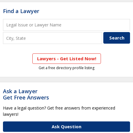
Find a Lawyer
Lawyers - Get Listed Now!
Get a free directory profile listing
Ask a Lawyer
Get Free Answers
Have a legal question? Get free answers from experienced
lawyers!
Ask Question