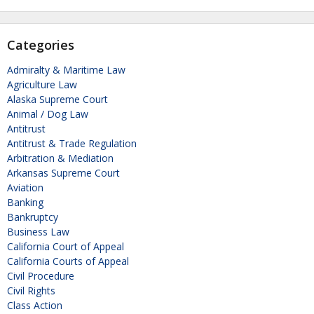
Categories
Admiralty & Maritime Law
Agriculture Law
Alaska Supreme Court
Animal / Dog Law
Antitrust
Antitrust & Trade Regulation
Arbitration & Mediation
Arkansas Supreme Court
Aviation
Banking
Bankruptcy
Business Law
California Court of Appeal
California Courts of Appeal
Civil Procedure
Civil Rights
Class Action