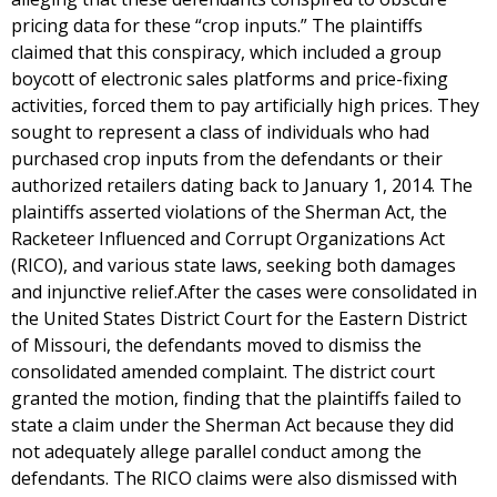
pricing data for these “crop inputs.” The plaintiffs
claimed that this conspiracy, which included a group
boycott of electronic sales platforms and price-fixing
activities, forced them to pay artificially high prices. They
sought to represent a class of individuals who had
purchased crop inputs from the defendants or their
authorized retailers dating back to January 1, 2014. The
plaintiffs asserted violations of the Sherman Act, the
Racketeer Influenced and Corrupt Organizations Act
(RICO), and various state laws, seeking both damages
and injunctive relief.After the cases were consolidated in
the United States District Court for the Eastern District
of Missouri, the defendants moved to dismiss the
consolidated amended complaint. The district court
granted the motion, finding that the plaintiffs failed to
state a claim under the Sherman Act because they did
not adequately allege parallel conduct among the
defendants. The RICO claims were also dismissed with