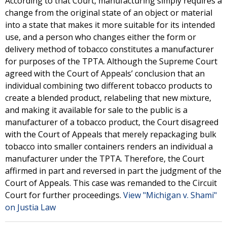
According to that Court, manufacturing simply requires a
change from the original state of an object or material
into a state that makes it more suitable for its intended
use, and a person who changes either the form or
delivery method of tobacco constitutes a manufacturer
for purposes of the TPTA. Although the Supreme Court
agreed with the Court of Appeals’ conclusion that an
individual combining two different tobacco products to
create a blended product, relabeling that new mixture,
and making it available for sale to the public is a
manufacturer of a tobacco product, the Court disagreed
with the Court of Appeals that merely repackaging bulk
tobacco into smaller containers renders an individual a
manufacturer under the TPTA. Therefore, the Court
affirmed in part and reversed in part the judgment of the
Court of Appeals. This case was remanded to the Circuit
Court for further proceedings.
View "Michigan v. Shami"
on Justia Law