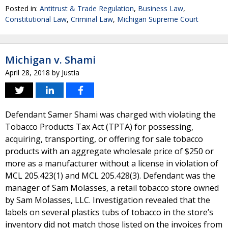
Posted in:
Antitrust & Trade Regulation
,
Business Law
,
Constitutional Law
,
Criminal Law
,
Michigan Supreme Court
Michigan v. Shami
April 28, 2018
by
Justia
Defendant Samer Shami was charged with violating the
Tobacco Products Tax Act (TPTA) for possessing,
acquiring, transporting, or offering for sale tobacco
products with an aggregate wholesale price of $250 or
more as a manufacturer without a license in violation of
MCL 205.423(1) and MCL 205.428(3). Defendant was the
manager of Sam Molasses, a retail tobacco store owned
by Sam Molasses, LLC. Investigation revealed that the
labels on several plastics tubs of tobacco in the store’s
inventory did not match those listed on the invoices from