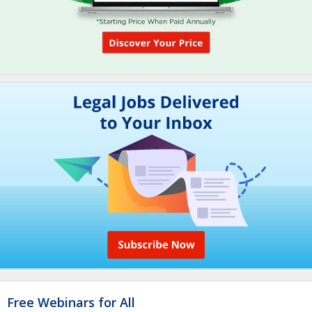
Free Webinars for All