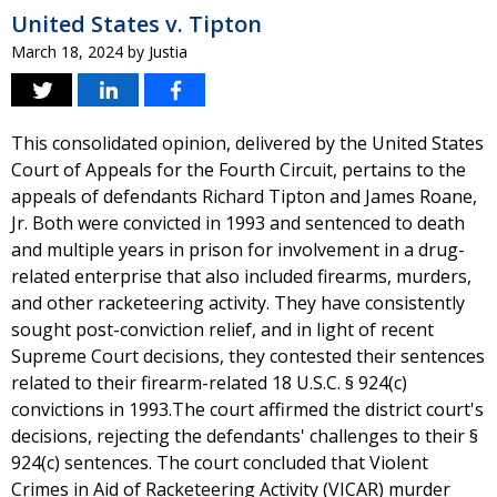
United States v. Tipton
March 18, 2024
by
Justia
This consolidated opinion, delivered by the United States
Court of Appeals for the Fourth Circuit, pertains to the
appeals of defendants Richard Tipton and James Roane,
Jr. Both were convicted in 1993 and sentenced to death
and multiple years in prison for involvement in a drug-
related enterprise that also included firearms, murders,
and other racketeering activity. They have consistently
sought post-conviction relief, and in light of recent
Supreme Court decisions, they contested their sentences
related to their firearm-related 18 U.S.C. § 924(c)
convictions in 1993.The court affirmed the district court's
decisions, rejecting the defendants' challenges to their §
924(c) sentences. The court concluded that Violent
Crimes in Aid of Racketeering Activity (VICAR) murder