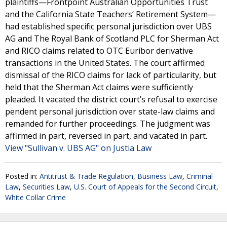
plaintiffs—Frontpoint Australian Opportunities Trust
and the California State Teachers’ Retirement System—
had established specific personal jurisdiction over UBS
AG and The Royal Bank of Scotland PLC for Sherman Act
and RICO claims related to OTC Euribor derivative
transactions in the United States. The court affirmed
dismissal of the RICO claims for lack of particularity, but
held that the Sherman Act claims were sufficiently
pleaded. It vacated the district court’s refusal to exercise
pendent personal jurisdiction over state-law claims and
remanded for further proceedings. The judgment was
affirmed in part, reversed in part, and vacated in part.
View "Sullivan v. UBS AG" on Justia Law
Posted in:
Antitrust & Trade Regulation
,
Business Law
,
Criminal
Law
,
Securities Law
,
U.S. Court of Appeals for the Second Circuit
,
White Collar Crime