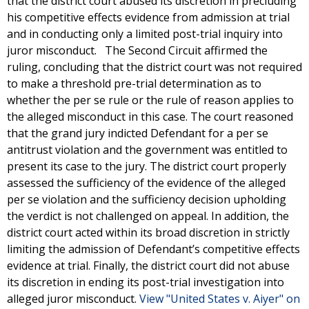
that the district court abused its discretion in precluding
his competitive effects evidence from admission at trial
and in conducting only a limited post-trial inquiry into
juror misconduct. The Second Circuit affirmed the
ruling, concluding that the district court was not required
to make a threshold pre-trial determination as to
whether the per se rule or the rule of reason applies to
the alleged misconduct in this case. The court reasoned
that the grand jury indicted Defendant for a per se
antitrust violation and the government was entitled to
present its case to the jury. The district court properly
assessed the sufficiency of the evidence of the alleged
per se violation and the sufficiency decision upholding
the verdict is not challenged on appeal. In addition, the
district court acted within its broad discretion in strictly
limiting the admission of Defendant’s competitive effects
evidence at trial. Finally, the district court did not abuse
its discretion in ending its post-trial investigation into
alleged juror misconduct.
View "United States v. Aiyer" on