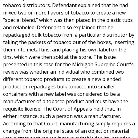
tobacco distributors. Defendant explained that he had
mixed two or more flavors of tobacco to create a new
“special blend,” which was then placed in the plastic tubs
and relabeled. Defendant also explained that he
repackaged bulk tobacco from a particular distributor by
taking the packets of tobacco out of the boxes, inserting
them into metal tins, and placing his own label on the
tins, which were then sold at the store. The issue
presented in this case for the Michigan Supreme Court's
review was whether an individual who combined two
different tobacco products to create a new blended
product or repackages bulk tobacco into smaller
containers with a new label was considered to be a
manufacturer of a tobacco product and must have the
requisite license. The Court of Appeals held that, in
either instance, such a person was a manufacturer.
According to that Court, manufacturing simply requires a
change from the original state of an object or material