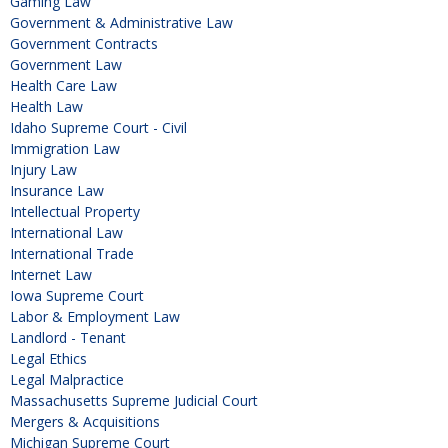
Gaming Law
Government & Administrative Law
Government Contracts
Government Law
Health Care Law
Health Law
Idaho Supreme Court - Civil
Immigration Law
Injury Law
Insurance Law
Intellectual Property
International Law
International Trade
Internet Law
Iowa Supreme Court
Labor & Employment Law
Landlord - Tenant
Legal Ethics
Legal Malpractice
Massachusetts Supreme Judicial Court
Mergers & Acquisitions
Michigan Supreme Court