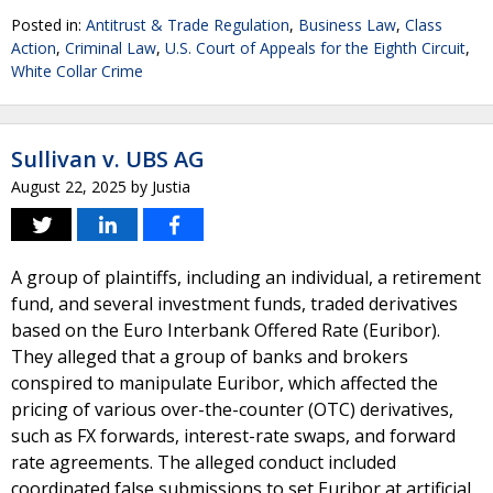
Posted in:
Antitrust & Trade Regulation
,
Business Law
,
Class
Action
,
Criminal Law
,
U.S. Court of Appeals for the Eighth Circuit
,
White Collar Crime
Sullivan v. UBS AG
August 22, 2025
by
Justia
A group of plaintiffs, including an individual, a retirement
fund, and several investment funds, traded derivatives
based on the Euro Interbank Offered Rate (Euribor).
They alleged that a group of banks and brokers
conspired to manipulate Euribor, which affected the
pricing of various over-the-counter (OTC) derivatives,
such as FX forwards, interest-rate swaps, and forward
rate agreements. The alleged conduct included
coordinated false submissions to set Euribor at artificial