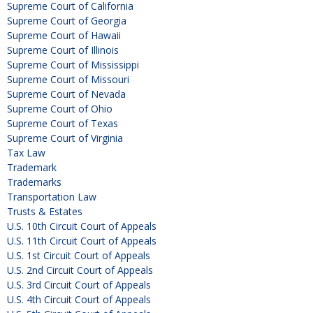
Supreme Court of California
Supreme Court of Georgia
Supreme Court of Hawaii
Supreme Court of Illinois
Supreme Court of Mississippi
Supreme Court of Missouri
Supreme Court of Nevada
Supreme Court of Ohio
Supreme Court of Texas
Supreme Court of Virginia
Tax Law
Trademark
Trademarks
Transportation Law
Trusts & Estates
U.S. 10th Circuit Court of Appeals
U.S. 11th Circuit Court of Appeals
U.S. 1st Circuit Court of Appeals
U.S. 2nd Circuit Court of Appeals
U.S. 3rd Circuit Court of Appeals
U.S. 4th Circuit Court of Appeals