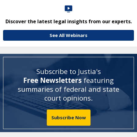
Discover the latest legal insights from our experts.
See All Webinars
Subscribe to Justia's
Free Newsletters
featuring
summaries of federal and state
court opinions
.
Subscribe Now