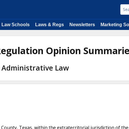
Law Schools
Laws & Regs
Newsletters
Marketing So
 Regulation Opinion Summari
 Administrative Law
ty, Texas, within the extraterritorial jurisdiction of the 