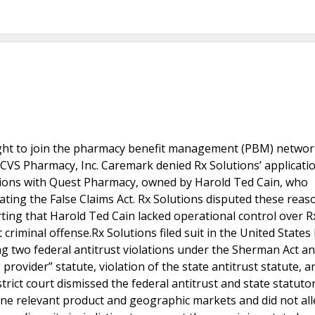
sought to join the pharmacy benefit management (PBM) netwo
CVS Pharmacy, Inc. Caremark denied Rx Solutions’ application
ations with Quest Pharmacy, owned by Harold Ted Cain, who
ating the False Claims Act. Rx Solutions disputed these reas
ing that Harold Ted Cain lacked operational control over R
riminal offense.Rx Solutions filed suit in the United States 
ing two federal antitrust violations under the Sherman Act a
g provider” statute, violation of the state antitrust statute, a
trict court dismissed the federal antitrust and state statutor
fine relevant product and geographic markets and did not al