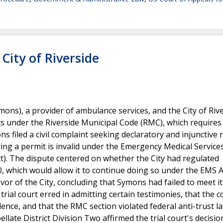
City of Riverside
ns), a provider of ambulance services, and the City of Rive
its under the Riverside Municipal Code (RMC), which requires
s filed a civil complaint seeking declaratory and injunctive r
ring a permit is invalid under the Emergency Medical Servic
). The dispute centered on whether the City had regulated
 which would allow it to continue doing so under the EMS A
vor of the City, concluding that Symons had failed to meet it
ial court erred in admitting certain testimonies, that the c
dence, and that the RMC section violated federal anti-trust l
llate District Division Two affirmed the trial court's decisio