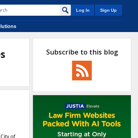
Log In
Sign Up
lutions
Subscribe to this blog
es
City of