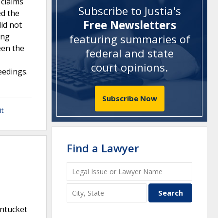
 claims
Subscribe to Justia's
ed the
Free Newsletters
did not
ing
featuring summaries of
een the
federal and state
court opinions
.
eedings.
Subscribe Now
it
Find a Lawyer
antucket