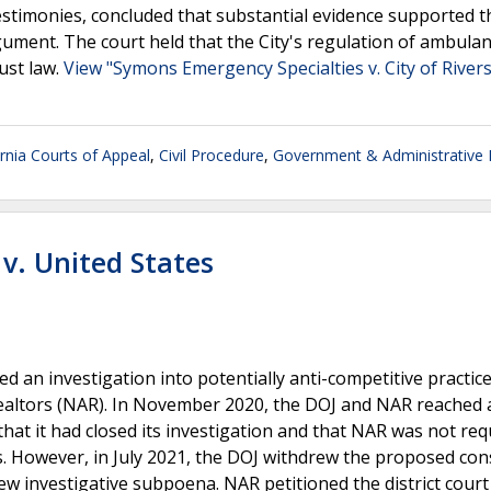
estimonies, concluded that substantial evidence supported th
rgument. The court held that the City's regulation of ambula
rust law.
View "Symons Emergency Specialties v. City of River
ornia Courts of Appeal
,
Civil Procedure
,
Government & Administrative
 v. United States
d an investigation into potentially anti-competitive practice
 Realtors (NAR). In November 2020, the DOJ and NAR reached 
that it had closed its investigation and that NAR was not req
. However, in July 2021, the DOJ withdrew the proposed con
ew investigative subpoena. NAR petitioned the district court