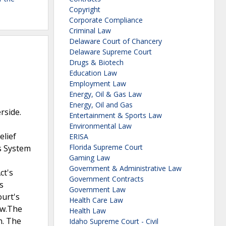
Copyright
Corporate Compliance
Criminal Law
Delaware Court of Chancery
Delaware Supreme Court
Drugs & Biotech
Education Law
Employment Law
Energy, Oil & Gas Law
Energy, Oil and Gas
rside.
Entertainment & Sports Law
Environmental Law
elief
ERISA
Florida Supreme Court
es System
Gaming Law
Government & Administrative Law
ct's
Government Contracts
s
Government Law
ourt's
Health Care Law
aw.The
Health Law
n. The
Idaho Supreme Court - Civil