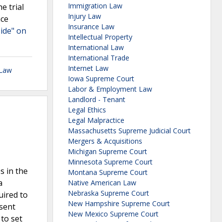
Immigration Law
e trial
Injury Law
nce
Insurance Law
side" on
Intellectual Property
International Law
International Trade
Internet Law
 Law
Iowa Supreme Court
Labor & Employment Law
Landlord - Tenant
Legal Ethics
Legal Malpractice
Massachusetts Supreme Judicial Court
Mergers & Acquisitions
Michigan Supreme Court
Minnesota Supreme Court
s in the
Montana Supreme Court
a
Native American Law
Nebraska Supreme Court
uired to
New Hampshire Supreme Court
sent
New Mexico Supreme Court
 to set