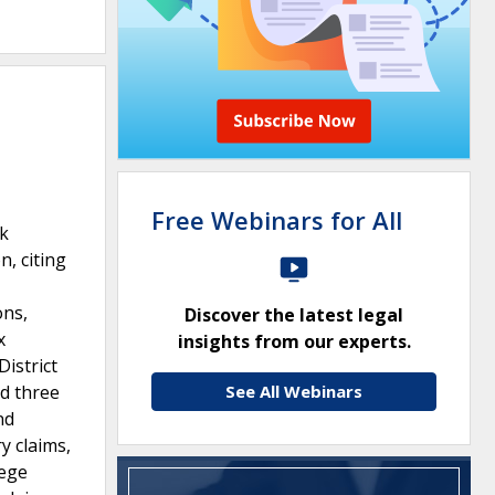
Free Webinars for All
rk
, citing
ons,
Discover the latest legal
x
insights from our experts.
District
nd three
See All Webinars
nd
y claims,
lege