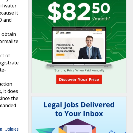
il water
ecause it
UD and
o obtain
formalize
ct of
agistrate
te-
action
, it does
since the
remanded
it
,
Utilities