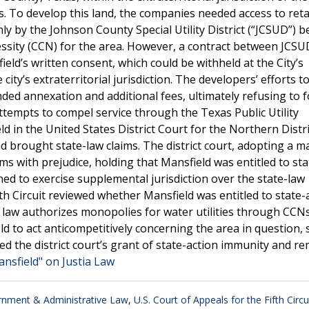
s. To develop this land, the companies needed access to reta
ly by the Johnson County Special Utility District (“JCSUD”) b
cessity (CCN) for the area. However, a contract between JCS
eld’s written consent, which could be withheld at the City’s
city’s extraterritorial jurisdiction. The developers’ efforts t
ded annexation and additional fees, ultimately refusing to 
tempts to compel service through the Texas Public Utility
 in the United States District Court for the Northern Distri
d brought state-law claims. The district court, adopting a m
s with prejudice, holding that Mansfield was entitled to sta
ned to exercise supplemental jurisdiction over the state-law
th Circuit reviewed whether Mansfield was entitled to state-
s law authorizes monopolies for water utilities through CCNs
eld to act anticompetitively concerning the area in question, 
d the district court’s grant of state-action immunity and 
ansfield" on Justia Law
nment & Administrative Law
,
U.S. Court of Appeals for the Fifth Circu