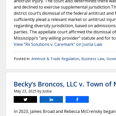
antitrust injury. The court also determined there was
and declined to exercise supplemental jurisdiction.Th
district court’s dismissal of the federal antitrust and
sufficiently plead a relevant market or antitrust injur
regarding diversity jurisdiction, based on admissio
parties. The appellate court affirmed the dismissal o
Mississippi’s “any willing provider” statute and for 
View "Rx Solutions v. Caremark" on Justia Law
Posted in:
Antitrust & Trade Regulation
,
Business Law
,
Gover
Becky’s Broncos, LLC v. Town of
May 23, 2025
by
Justia
Tweet
Share
Share
In 2023, James Broad and Rebecca McCrensky began o