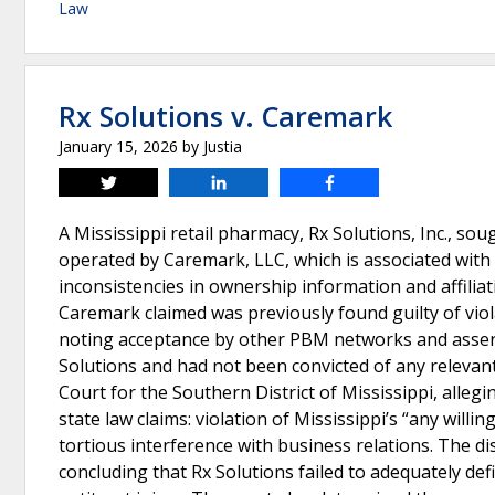
Law
Rx Solutions v. Caremark
January 15, 2026
by
Justia
Tweet
Share
Share
A Mississippi retail pharmacy, Rx Solutions, Inc., 
operated by Caremark, LLC, which is associated with 
inconsistencies in ownership information and affili
Caremark claimed was previously found guilty of viol
noting acceptance by other PBM networks and assert
Solutions and had not been convicted of any relevant c
Court for the Southern District of Mississippi, alleg
state law claims: violation of Mississippi’s “any willin
tortious interference with business relations. The dis
concluding that Rx Solutions failed to adequately de