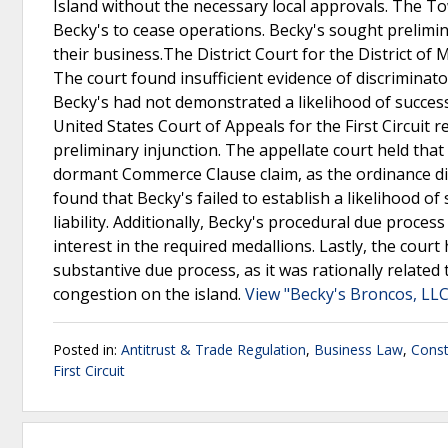
Island without the necessary local approvals. The 
Becky's to cease operations. Becky's sought prelimina
their business.The District Court for the District of
The court found insufficient evidence of discrimina
Becky's had not demonstrated a likelihood of success
United States Court of Appeals for the First Circuit r
preliminary injunction. The appellate court held that 
dormant Commerce Clause claim, as the ordinance did
found that Becky's failed to establish a likelihood of 
liability. Additionally, Becky's procedural due proce
interest in the required medallions. Lastly, the court
substantive due process, as it was rationally related
congestion on the island.
View "Becky's Broncos, LLC
Posted in:
Antitrust & Trade Regulation
,
Business Law
,
Const
First Circuit