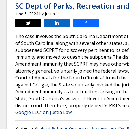
SC Dept of Parks, Recreation an
June 5, 2024
by
Justia
Tweet
Share
Share
The case involves the South Carolina Department of
of South Carolina, along with several other states, s
subpoenaed SCPRT for discovery pertinent to its de
immunity and moved to quash the subpoena.The distr
Amendment immunity that SCPRT may have otherwise 
attorney general, voluntarily joined the federal law
Court of Appeals for the Fourth Circuit affirmed the d
against Google, the State voluntarily invoked the juri
Amendment immunity as to all matters arising in that
State, South Carolina’s waiver of Eleventh Amendmen
district court, therefore, properly denied SCPRT’s m
Google LLC" on Justia Law
Posted in:
Antitrust & Trade Regulation
,
Business Law
,
Civil