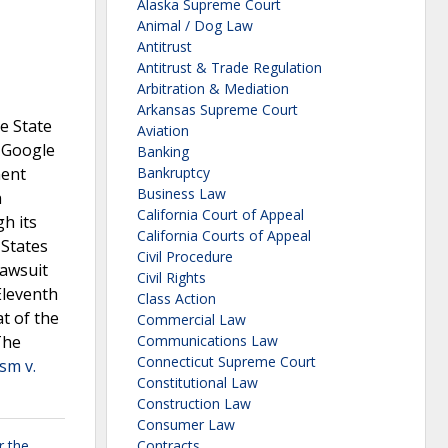
Alaska Supreme Court
Animal / Dog Law
Antitrust
Antitrust & Trade Regulation
Arbitration & Mediation
Arkansas Supreme Court
e State
Aviation
. Google
Banking
ment
Bankruptcy
Business Law
h
California Court of Appeal
h its
California Courts of Appeal
 States
Civil Procedure
lawsuit
Civil Rights
 Eleventh
Class Action
t of the
Commercial Law
The
Communications Law
Connecticut Supreme Court
sm v.
Constitutional Law
Construction Law
Consumer Law
r the
Contracts