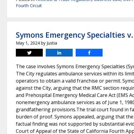
Fourth Circuit
Symons Emergency Specialties v. 
May 1, 2024
by
Justia
Tweet
Share
Share
The case involves Symons Emergency Specialties (Symo
The City regulates ambulance services within its lim
operators to obtain a valid franchise or permit. Symon
against the City, arguing that the RMC section requi
and Prehospital Emergency Medical Care Act (EMS Act
nonemergency ambulance services as of June 1, 1980,
grandfathering provisions.The trial court found in fa
burden of proof. Symons appealed, arguing that the tr
factual finding was not supported by substantial evi
Court of Appeal of the State of California Fourth Appe