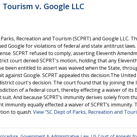
d Tourism v. Google LLC
 Parks, Recreation and Tourism (SCPRT) and Google LLC. Th
ued Google for violations of federal and state antitrust laws
fense. SCPRT refused to comply, asserting Eleventh Amend
ict court denied SCPRT's motion, holding that any Elevent
been entitled to assert was waived when the State, throug
suit against Google. SCPRT appealed this decision.The United
istrict court's decision. The court found that by joining the 
sdiction of a federal court, thereby effecting a waiver of its
 suit. And because SCPRT’s immunity derives solely from tha
t immunity equally effected a waiver of SCPRT’s immunity. 
otion to quash.
View "SC Dept of Parks, Recreation and Touri
 Procedure
,
Government & Administrative Law
,
US Court of Appeals fo