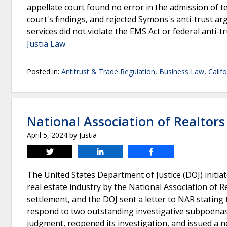
appellate court found no error in the admission of t
court's findings, and rejected Symons's anti-trust a
services did not violate the EMS Act or federal anti-t
Justia Law
Posted in:
Antitrust & Trade Regulation
,
Business Law
,
Calif
National Association of Realtors
April 5, 2024
by
Justia
Tweet
Share
Share
The United States Department of Justice (DOJ) initiate
real estate industry by the National Association of
settlement, and the DOJ sent a letter to NAR stating 
respond to two outstanding investigative subpoenas
judgment, reopened its investigation, and issued a n