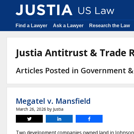
Find a Lawyer
Ask a Lawyer
Research the Law
Justia Antitrust & Trade
Articles Posted in Government &
Megatel v. Mansfield
March 26, 2026
by
Justia
Tweet
Share
Share
Two development companies owned land in Johnson Coun