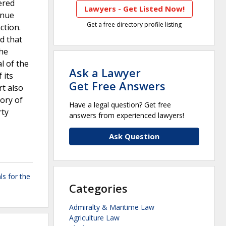
ered
Lawyers - Get Listed Now!
inue
Get a free directory profile listing
ction.
d that
The
l of the
Ask a Lawyer
 its
Get Free Answers
rt also
eory of
Have a legal question? Get free
rty
answers from experienced lawyers!
Ask Question
ls for the
Categories
Admiralty & Maritime Law
Agriculture Law