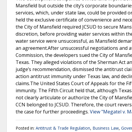
Mansfield but outside the city’s corporate boundarie
services, which, under state law, could be provided on
held the exclusive certificate of convenience and ne
the City of Mansfield required JCSUD to secure Mansfi
discretion, before providing water services within the 
water service were unsuccessful, as Mansfield deman
an agreement.After unsuccessful negotiations and at
Commission, the developers sued the City of Mansfield
Texas. They alleged violations of the Sherman Act an
judge’s recommendation, dismissed the antitrust claim
action antitrust immunity under Texas law, and decli
claims.The United States Court of Appeals for the Fif
immunity. The Fifth Circuit held that, although Texa
not clearly articulate or authorize the City of Mansfi
CCN belonged to JCSUD. Therefore, the court reverse
the case for further proceedings.
View "Megatel v. M
Posted in:
Antitrust & Trade Regulation
,
Business Law
,
Gover