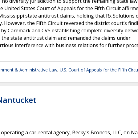
 no diversity jurisdiction to support the remaining state law
e United States Court of Appeals for the Fifth Circuit affirm
 Mississippi state antitrust claims, holding that Rx Solutions 
y. However, the Fifth Circuit reversed the district court’s find
ns by Caremark and CVS establishing complete diversity betw
f the state antitrust claim and remanded the claims under
tortious interference with business relations for further proc
nment & Administrative Law
,
U.S. Court of Appeals for the Fifth Circu
 Nantucket
perating a car-rental agency, Becky's Broncos, LLC, on N