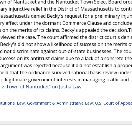
Town of Nantucket and the Nantucket Town Select Board ord
ry injunctive relief in the District of Massachusetts to cont
 Massachusetts denied Becky's request for a preliminary injun
tory effect under the dormant Commerce Clause and conclude
 on the merits of its claims. Becky's appealed the decision.
eviewed the case. The court affirmed the district court's denia
Becky's did not show a likelihood of success on the merits of
 not discriminate against out-of-state businesses. The cou
success on its antitrust claims due to a lack of a concrete th
ss argument was rejected because it did not establish a prope
 held that the ordinance survived rational basis review under
 to legitimate government interests in managing traffic and
 v. Town of Nantucket" on Justia Law
itutional Law
,
Government & Administrative Law
,
U.S. Court of Appea