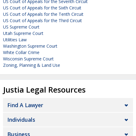
US Court of Appeals for the Seventh Circuit
US Court of Appeals for the Sixth Circuit
US Court of Appeals for the Tenth Circuit
US Court of Appeals for the Third Circuit
US Supreme Court
Utah Supreme Court
Utilities Law
Washington Supreme Court
White Collar Crime
Wisconsin Supreme Court
Zoning, Planning & Land Use
Justia Legal Resources
Find A Lawyer
Individuals
Business