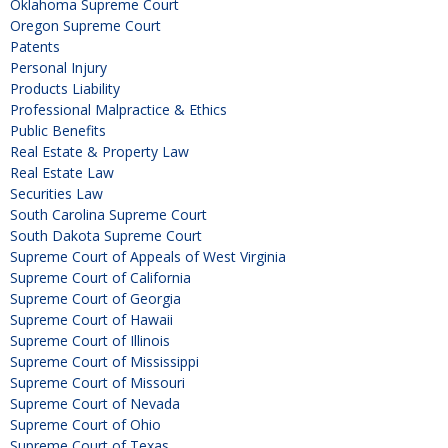
Oklahoma Supreme Court
Oregon Supreme Court
Patents
Personal Injury
Products Liability
Professional Malpractice & Ethics
Public Benefits
Real Estate & Property Law
Real Estate Law
Securities Law
South Carolina Supreme Court
South Dakota Supreme Court
Supreme Court of Appeals of West Virginia
Supreme Court of California
Supreme Court of Georgia
Supreme Court of Hawaii
Supreme Court of Illinois
Supreme Court of Mississippi
Supreme Court of Missouri
Supreme Court of Nevada
Supreme Court of Ohio
Supreme Court of Texas