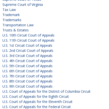
Supreme Court of Virginia
Tax Law
Trademark
Trademarks
Transportation Law
Trusts & Estates
U.S. 10th Circuit Court of Appeals
U.S. 11th Circuit Court of Appeals
U.S. 1st Circuit Court of Appeals
U.S. 2nd Circuit Court of Appeals
U.S. 3rd Circuit Court of Appeals
U.S. 4th Circuit Court of Appeals
U.S. 5th Circuit Court of Appeals
U.S. 6th Circuit Court of Appeals
U.S. 7th Circuit Court of Appeals
U.S. 8th Circuit Court of Appeals
U.S. 9th Circuit Court of Appeals
U.S. Court of Appeals for the District of Columbia Circuit
U.S. Court of Appeals for the Eighth Circuit
U.S. Court of Appeals for the Eleventh Circuit
U.S. Court of Appeals for the Federal Circuit