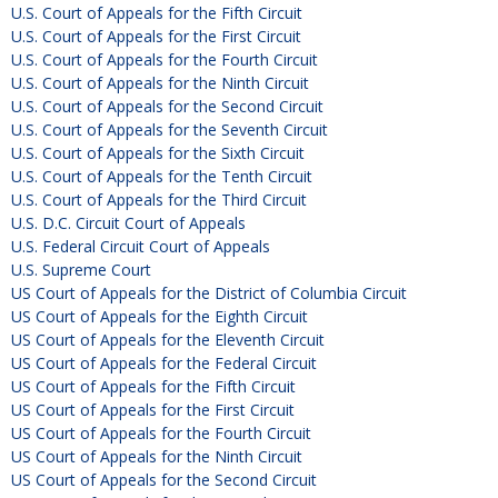
U.S. Court of Appeals for the Fifth Circuit
U.S. Court of Appeals for the First Circuit
U.S. Court of Appeals for the Fourth Circuit
U.S. Court of Appeals for the Ninth Circuit
U.S. Court of Appeals for the Second Circuit
U.S. Court of Appeals for the Seventh Circuit
U.S. Court of Appeals for the Sixth Circuit
U.S. Court of Appeals for the Tenth Circuit
U.S. Court of Appeals for the Third Circuit
U.S. D.C. Circuit Court of Appeals
U.S. Federal Circuit Court of Appeals
U.S. Supreme Court
US Court of Appeals for the District of Columbia Circuit
US Court of Appeals for the Eighth Circuit
US Court of Appeals for the Eleventh Circuit
US Court of Appeals for the Federal Circuit
US Court of Appeals for the Fifth Circuit
US Court of Appeals for the First Circuit
US Court of Appeals for the Fourth Circuit
US Court of Appeals for the Ninth Circuit
US Court of Appeals for the Second Circuit