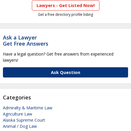
Lawyers - Get Listed Now!
Get a free directory profile listing
Ask a Lawyer
Get Free Answers
Have a legal question? Get free answers from experienced
lawyers!
Ask Question
Categories
Admiralty & Maritime Law
Agriculture Law
Alaska Supreme Court
Animal / Dog Law