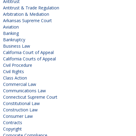
Antitrust
Antitrust & Trade Regulation
Arbitration & Mediation
Arkansas Supreme Court
Aviation
Banking
Bankruptcy
Business Law
California Court of Appeal
California Courts of Appeal
Civil Procedure
Civil Rights
Class Action
Commercial Law
Communications Law
Connecticut Supreme Court
Constitutional Law
Construction Law
Consumer Law
Contracts
Copyright
Corporate Compliance