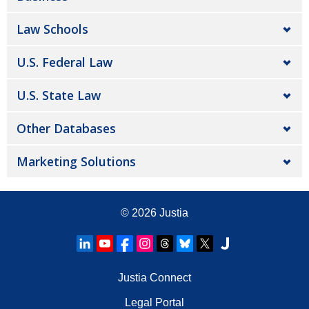
Law Schools
U.S. Federal Law
U.S. State Law
Other Databases
Marketing Solutions
© 2026
Justia
Justia Connect
Legal Portal