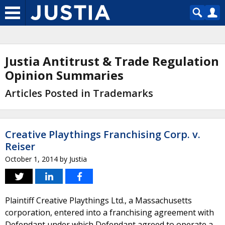
Justia Antitrust & Trade Regulation
Opinion Summaries
Articles Posted in Trademarks
Creative Playthings Franchising Corp. v.
Reiser
October 1, 2014
by
Justia
Plaintiff Creative Playthings Ltd., a Massachusetts
corporation, entered into a franchising agreement with
Defendant under which Defendant agreed to operate a