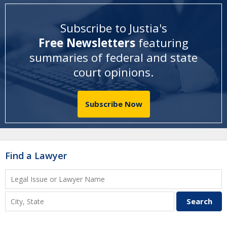
Subscribe to Justia's
Free Newsletters
featuring
summaries of federal and state
court opinions
.
Subscribe Now
Find a Lawyer