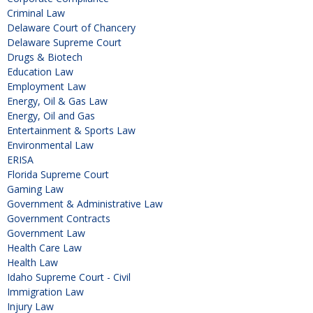
Criminal Law
Delaware Court of Chancery
Delaware Supreme Court
Drugs & Biotech
Education Law
Employment Law
Energy, Oil & Gas Law
Energy, Oil and Gas
Entertainment & Sports Law
Environmental Law
ERISA
Florida Supreme Court
Gaming Law
Government & Administrative Law
Government Contracts
Government Law
Health Care Law
Health Law
Idaho Supreme Court - Civil
Immigration Law
Injury Law