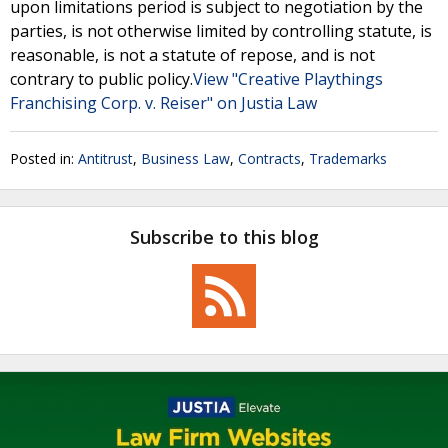
upon limitations period is subject to negotiation by the
parties, is not otherwise limited by controlling statute, is
reasonable, is not a statute of repose, and is not
contrary to public policy.
View "Creative Playthings
Franchising Corp. v. Reiser" on Justia Law
Posted in:
Antitrust
,
Business Law
,
Contracts
,
Trademarks
Subscribe to this blog