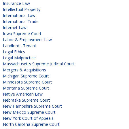
Insurance Law
Intellectual Property
International Law
International Trade
Internet Law
Iowa Supreme Court
Labor & Employment Law
Landlord - Tenant
Legal Ethics
Legal Malpractice
Massachusetts Supreme Judicial Court
Mergers & Acquisitions
Michigan Supreme Court
Minnesota Supreme Court
Montana Supreme Court
Native American Law
Nebraska Supreme Court
New Hampshire Supreme Court
New Mexico Supreme Court
New York Court of Appeals
North Carolina Supreme Court