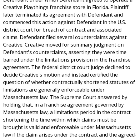
Creative Playthings franchise store in Florida. Plaintiff
later terminated its agreement with Defendant and
commenced this action against Defendant in the U.S.
district court for breach of contract and associated
claims. Defendant filed several counterclaims against
Creative. Creative moved for summary judgment on
Defendant's counterclaims, asserting they were time
barred under the limitations provision in the franchise
agreement. The federal district court judge declined to
decide Creative's motion and instead certified the
question of whether contractually shortened statutes of
limitations are generally enforceable under
Massachusetts law. The Supreme Court answered by
holding that, in a franchise agreement governed by
Massachusetts law, a limitations period in the contract
shortening the time within which claims must be
brought is valid and enforceable under Massachusetts
law if the claim arises under the contract and the agreed-