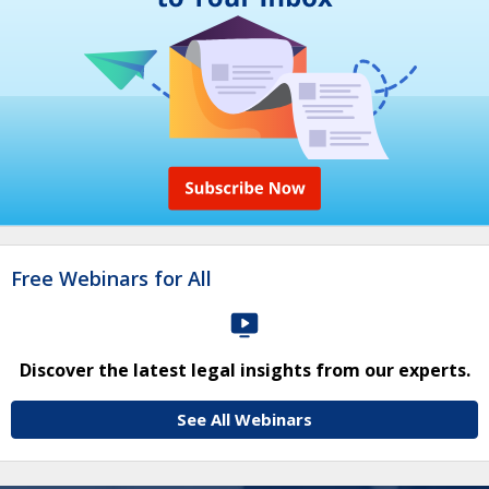
Free Webinars for All
Discover the latest legal insights from our experts.
See All Webinars