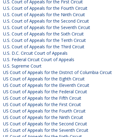
U.S. Court of Appeals for the First Circuit
U.S. Court of Appeals for the Fourth Circuit
U.S. Court of Appeals for the Ninth Circuit
U.S. Court of Appeals for the Second Circuit
U.S. Court of Appeals for the Seventh Circuit
U.S. Court of Appeals for the Sixth Circuit
U.S. Court of Appeals for the Tenth Circuit
U.S. Court of Appeals for the Third Circuit
U.S. D.C. Circuit Court of Appeals
U.S. Federal Circuit Court of Appeals
U.S. Supreme Court
US Court of Appeals for the District of Columbia Circuit
US Court of Appeals for the Eighth Circuit
US Court of Appeals for the Eleventh Circuit
US Court of Appeals for the Federal Circuit
US Court of Appeals for the Fifth Circuit
US Court of Appeals for the First Circuit
US Court of Appeals for the Fourth Circuit
US Court of Appeals for the Ninth Circuit
US Court of Appeals for the Second Circuit
US Court of Appeals for the Seventh Circuit
US Court of Appeals for the Sixth Circuit