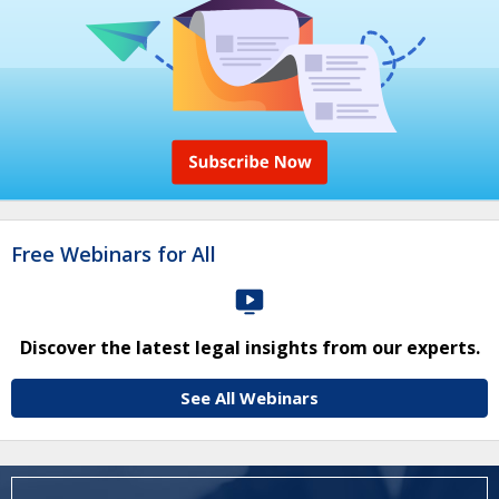
Free Webinars for All
Discover the latest legal insights from our experts.
See All Webinars