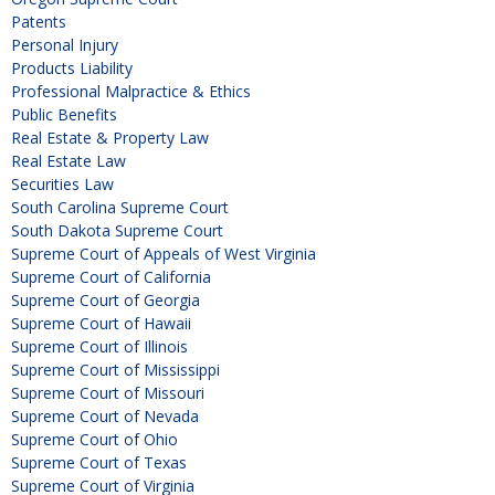
Patents
Personal Injury
Products Liability
Professional Malpractice & Ethics
Public Benefits
Real Estate & Property Law
Real Estate Law
Securities Law
South Carolina Supreme Court
South Dakota Supreme Court
Supreme Court of Appeals of West Virginia
Supreme Court of California
Supreme Court of Georgia
Supreme Court of Hawaii
Supreme Court of Illinois
Supreme Court of Mississippi
Supreme Court of Missouri
Supreme Court of Nevada
Supreme Court of Ohio
Supreme Court of Texas
Supreme Court of Virginia