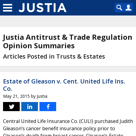
Justia Antitrust & Trade Regulation
Opinion Summaries
Articles Posted in Trusts & Estates
Estate of Gleason v. Cent. United Life Ins.
Co.
May 21, 2015
by
Justia
Central United Life Insurance Co. (CULI) purchased Judith
Gleason’s cancer benefit insurance policy prior to
Gleason’s death from breast cancer. Gleason’s Estate