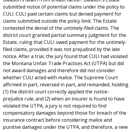
submitted notice of potential claims under the policy to
CULI. CULI paid certain claims but denied payment for
claims submitted outside the policy limit. The Estate
contested the denial of the untimely-filed claims. The
district court granted partial summary judgment for the
Estate, ruling that CULI owed payment for the untimely-
filed claims, provided it was not prejudiced by the late
notice. After a trial, the jury found that CULI had violated
the Montana Unfair Trade Practices Act (UTPA) but did
not award damages and therefore did not consider
whether CULI acted with malice. The Supreme Court
affirmed in part, reversed in part, and remanded, holding
(1) the district court correctly applied the notice-
prejudice rule; and (2) when an insurer is found to have
violated the UTPA, a jury is not required to find
compensatory damages beyond those for breach of the
insurance contract before considering malice and
punitive damages under the UTPA, and therefore, a new