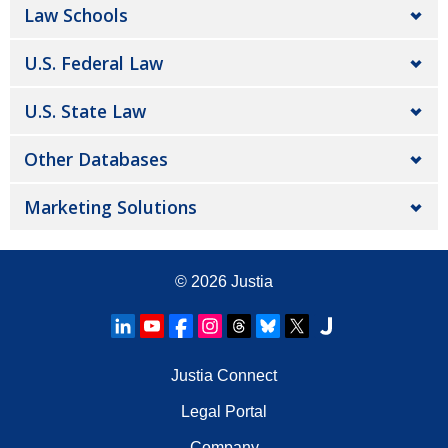
Law Schools
U.S. Federal Law
U.S. State Law
Other Databases
Marketing Solutions
© 2026
Justia
Justia Connect
Legal Portal
Company