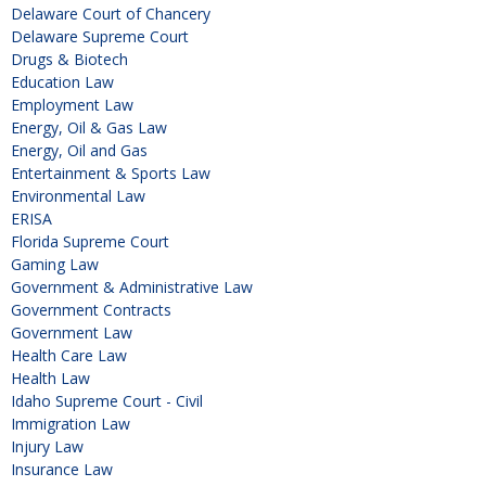
Delaware Court of Chancery
Delaware Supreme Court
Drugs & Biotech
Education Law
Employment Law
Energy, Oil & Gas Law
Energy, Oil and Gas
Entertainment & Sports Law
Environmental Law
ERISA
Florida Supreme Court
Gaming Law
Government & Administrative Law
Government Contracts
Government Law
Health Care Law
Health Law
Idaho Supreme Court - Civil
Immigration Law
Injury Law
Insurance Law