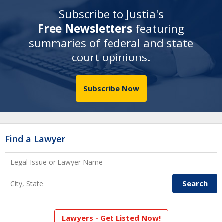
Subscribe to Justia's
Free Newsletters
featuring
summaries of federal and state
court opinions
.
Subscribe Now
Find a Lawyer
Lawyers - Get Listed Now!