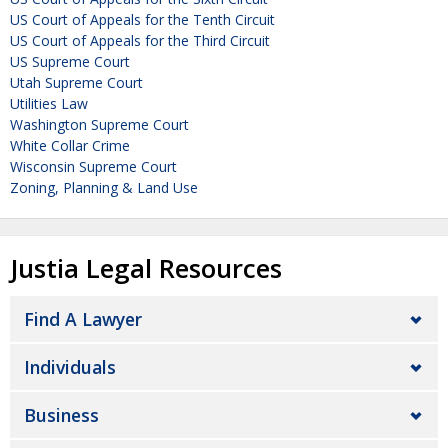
US Court of Appeals for the Tenth Circuit
US Court of Appeals for the Third Circuit
US Supreme Court
Utah Supreme Court
Utilities Law
Washington Supreme Court
White Collar Crime
Wisconsin Supreme Court
Zoning, Planning & Land Use
Justia Legal Resources
Find A Lawyer
Individuals
Business