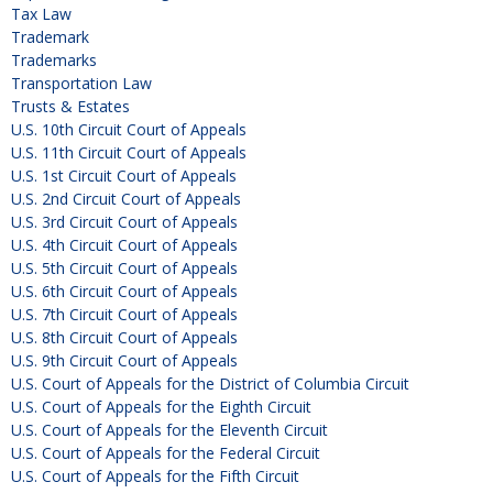
Tax Law
Trademark
Trademarks
Transportation Law
Trusts & Estates
U.S. 10th Circuit Court of Appeals
U.S. 11th Circuit Court of Appeals
U.S. 1st Circuit Court of Appeals
U.S. 2nd Circuit Court of Appeals
U.S. 3rd Circuit Court of Appeals
U.S. 4th Circuit Court of Appeals
U.S. 5th Circuit Court of Appeals
U.S. 6th Circuit Court of Appeals
U.S. 7th Circuit Court of Appeals
U.S. 8th Circuit Court of Appeals
U.S. 9th Circuit Court of Appeals
U.S. Court of Appeals for the District of Columbia Circuit
U.S. Court of Appeals for the Eighth Circuit
U.S. Court of Appeals for the Eleventh Circuit
U.S. Court of Appeals for the Federal Circuit
U.S. Court of Appeals for the Fifth Circuit