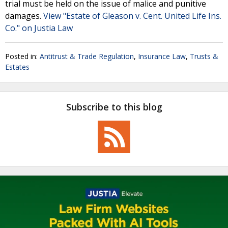
trial must be held on the issue of malice and punitive
damages.
View "Estate of Gleason v. Cent. United Life Ins.
Co." on Justia Law
Posted in:
Antitrust & Trade Regulation
,
Insurance Law
,
Trusts &
Estates
Subscribe to this blog