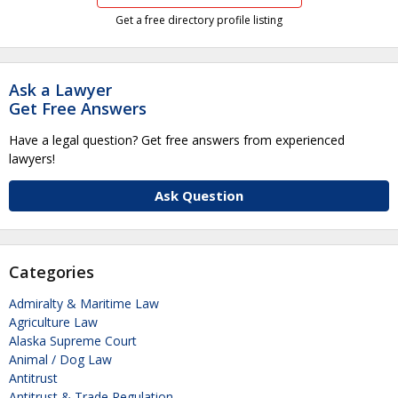
Get a free directory profile listing
Ask a Lawyer
Get Free Answers
Have a legal question? Get free answers from experienced
lawyers!
Ask Question
Categories
Admiralty & Maritime Law
Agriculture Law
Alaska Supreme Court
Animal / Dog Law
Antitrust
Antitrust & Trade Regulation