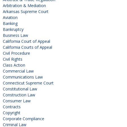
Arbitration & Mediation
Arkansas Supreme Court
Aviation
Banking
Bankruptcy
Business Law
California Court of Appeal
California Courts of Appeal
Civil Procedure
Civil Rights
Class Action
Commercial Law
Communications Law
Connecticut Supreme Court
Constitutional Law
Construction Law
Consumer Law
Contracts
Copyright
Corporate Compliance
Criminal Law