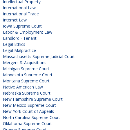
Intellectual Property
International Law
International Trade
Internet Law
Iowa Supreme Court
Labor & Employment Law
Landlord - Tenant
Legal Ethics
Legal Malpractice
Massachusetts Supreme Judicial Court
Mergers & Acquisitions
Michigan Supreme Court
Minnesota Supreme Court
Montana Supreme Court
Native American Law
Nebraska Supreme Court
New Hampshire Supreme Court
New Mexico Supreme Court
New York Court of Appeals
North Carolina Supreme Court
Oklahoma Supreme Court
Oregon Supreme Court