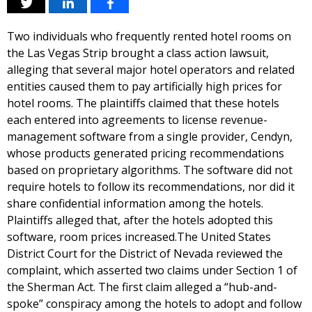
Two individuals who frequently rented hotel rooms on
the Las Vegas Strip brought a class action lawsuit,
alleging that several major hotel operators and related
entities caused them to pay artificially high prices for
hotel rooms. The plaintiffs claimed that these hotels
each entered into agreements to license revenue-
management software from a single provider, Cendyn,
whose products generated pricing recommendations
based on proprietary algorithms. The software did not
require hotels to follow its recommendations, nor did it
share confidential information among the hotels.
Plaintiffs alleged that, after the hotels adopted this
software, room prices increased.The United States
District Court for the District of Nevada reviewed the
complaint, which asserted two claims under Section 1 of
the Sherman Act. The first claim alleged a “hub-and-
spoke” conspiracy among the hotels to adopt and follow