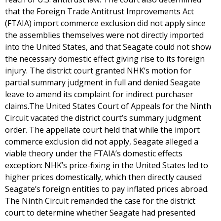
that the Foreign Trade Antitrust Improvements Act
(FTAIA) import commerce exclusion did not apply since
the assemblies themselves were not directly imported
into the United States, and that Seagate could not show
the necessary domestic effect giving rise to its foreign
injury. The district court granted NHK’s motion for
partial summary judgment in full and denied Seagate
leave to amend its complaint for indirect purchaser
claims.The United States Court of Appeals for the Ninth
Circuit vacated the district court’s summary judgment
order. The appellate court held that while the import
commerce exclusion did not apply, Seagate alleged a
viable theory under the FTAIA’s domestic effects
exception: NHK’s price-fixing in the United States led to
higher prices domestically, which then directly caused
Seagate’s foreign entities to pay inflated prices abroad.
The Ninth Circuit remanded the case for the district
court to determine whether Seagate had presented