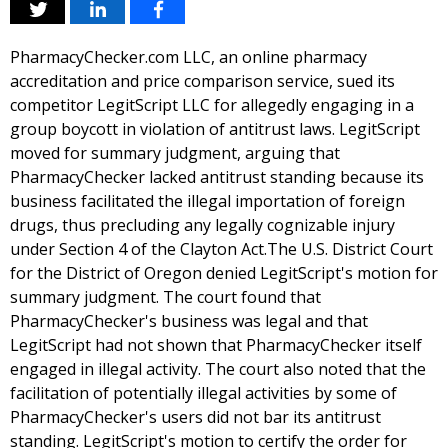
PharmacyChecker.com LLC, an online pharmacy
accreditation and price comparison service, sued its
competitor LegitScript LLC for allegedly engaging in a
group boycott in violation of antitrust laws. LegitScript
moved for summary judgment, arguing that
PharmacyChecker lacked antitrust standing because its
business facilitated the illegal importation of foreign
drugs, thus precluding any legally cognizable injury
under Section 4 of the Clayton Act.The U.S. District Court
for the District of Oregon denied LegitScript's motion for
summary judgment. The court found that
PharmacyChecker's business was legal and that
LegitScript had not shown that PharmacyChecker itself
engaged in illegal activity. The court also noted that the
facilitation of potentially illegal activities by some of
PharmacyChecker's users did not bar its antitrust
standing. LegitScript's motion to certify the order for