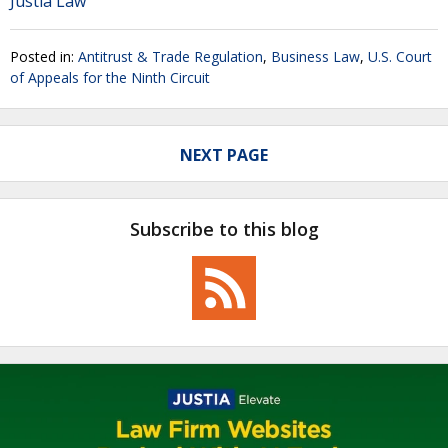
Justia Law
Posted in:
Antitrust & Trade Regulation
,
Business Law
,
U.S. Court
of Appeals for the Ninth Circuit
NEXT PAGE
Subscribe to this blog