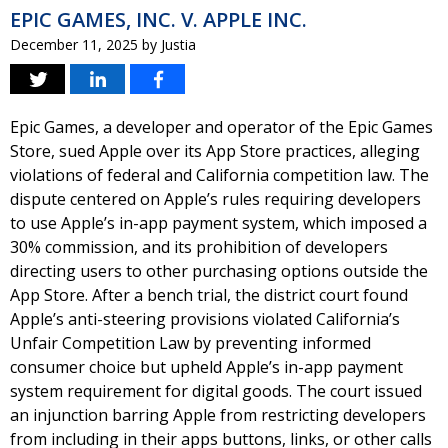
EPIC GAMES, INC. V. APPLE INC.
December 11, 2025
by
Justia
Epic Games, a developer and operator of the Epic Games
Store, sued Apple over its App Store practices, alleging
violations of federal and California competition law. The
dispute centered on Apple’s rules requiring developers
to use Apple’s in-app payment system, which imposed a
30% commission, and its prohibition of developers
directing users to other purchasing options outside the
App Store. After a bench trial, the district court found
Apple’s anti-steering provisions violated California’s
Unfair Competition Law by preventing informed
consumer choice but upheld Apple’s in-app payment
system requirement for digital goods. The court issued
an injunction barring Apple from restricting developers
from including in their apps buttons, links, or other calls