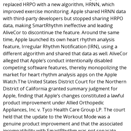
replaced HRPO with a new algorithm, HRNN, which
improved exercise monitoring. Apple shared HRNN data
with third-party developers but stopped sharing HRPO
data, making SmartRhythm ineffective and leading
AliveCor to discontinue the feature. Around the same
time, Apple launched its own heart rhythm analysis
feature, Irregular Rhythm Notification (IRN), using a
different algorithm and shared that data as well. AliveCor
alleged that Apple’s conduct intentionally disabled
competing software features, thereby monopolizing the
market for heart rhythm analysis apps on the Apple
Watch.The United States District Court for the Northern
District of California granted summary judgment for
Apple, finding that Apple’s changes constituted a lawful
product improvement under Allied Orthopedic
Appliances, Inc. v. Tyco Health Care Group LP. The court
held that the update to the Workout Mode was a
genuine product improvement and that the associated
incompatibility with SmartRhythm was not separate