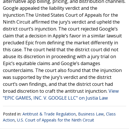
alternative app billing, pricing, and distribution channels.
Google appealed the liability verdict and the
injunction.The United States Court of Appeals for the
Ninth Circuit affirmed the jury’s verdict and upheld the
district court’s injunction. The court rejected Google’s
claim that a decision in Apple’s favor in a similar lawsuit
precluded Epic from defining the market differently in
this case. The court held that the district court did not
abuse its discretion in proceeding with a jury trial on
Epic’s equitable claims and Google’s damages
counterclaims. The court also found that the injunction
was supported by the jury’s verdict and the district
court’s own findings, and that the district court had
broad discretion to craft the antitrust injunction.
View
"EPIC GAMES, INC. V. GOOGLE LLC" on Justia Law
Posted in:
Antitrust & Trade Regulation
,
Business Law
,
Class
Action
,
U.S. Court of Appeals for the Ninth Circuit