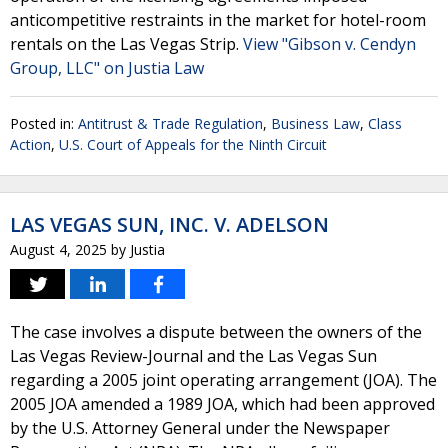
anticompetitive restraints in the market for hotel-room
rentals on the Las Vegas Strip.
View "Gibson v. Cendyn
Group, LLC" on Justia Law
Posted in:
Antitrust & Trade Regulation
,
Business Law
,
Class
Action
,
U.S. Court of Appeals for the Ninth Circuit
LAS VEGAS SUN, INC. V. ADELSON
August 4, 2025
by
Justia
The case involves a dispute between the owners of the
Las Vegas Review-Journal and the Las Vegas Sun
regarding a 2005 joint operating arrangement (JOA). The
2005 JOA amended a 1989 JOA, which had been approved
by the U.S. Attorney General under the Newspaper