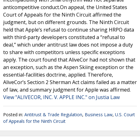
anticompetitive conduct.On appeal, the United States
Court of Appeals for the Ninth Circuit affirmed the
judgment, but on different grounds. The Ninth Circuit
held that Apple’s refusal to continue sharing HRPO data
with third-party developers constituted a “refusal to
deal,” which under antitrust law does not impose a duty
to share with competitors unless specific exceptions
apply. The court found that AliveCor had not shown that
an exception, such as the Aspen Skiing exception or the
essential-facilities doctrine, applied. Therefore,
AliveCor’s Section 2 Sherman Act claims failed as a matter
of law, and summary judgment for Apple was affirmed.
View "ALIVECOR, INC. V. APPLE INC." on Justia Law
Posted in:
Antitrust & Trade Regulation
,
Business Law
,
U.S. Court
of Appeals for the Ninth Circuit