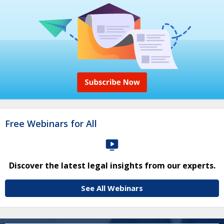
Free Webinars for All
Discover the latest legal insights from our experts.
See All Webinars