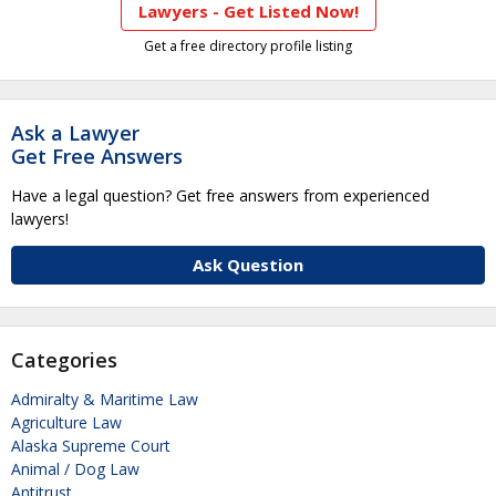
Lawyers - Get Listed Now!
Get a free directory profile listing
Ask a Lawyer
Get Free Answers
Have a legal question? Get free answers from experienced
lawyers!
Ask Question
Categories
Admiralty & Maritime Law
Agriculture Law
Alaska Supreme Court
Animal / Dog Law
Antitrust