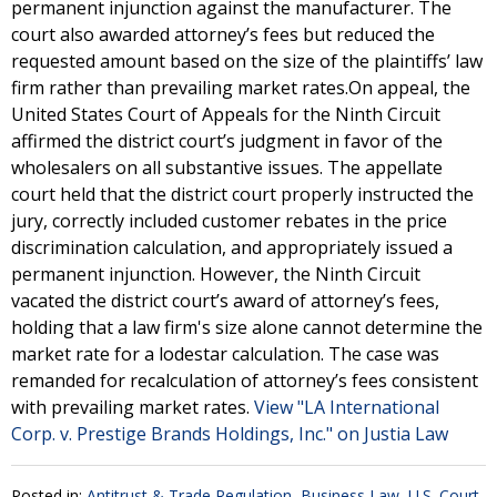
permanent injunction against the manufacturer. The
court also awarded attorney’s fees but reduced the
requested amount based on the size of the plaintiffs’ law
firm rather than prevailing market rates.On appeal, the
United States Court of Appeals for the Ninth Circuit
affirmed the district court’s judgment in favor of the
wholesalers on all substantive issues. The appellate
court held that the district court properly instructed the
jury, correctly included customer rebates in the price
discrimination calculation, and appropriately issued a
permanent injunction. However, the Ninth Circuit
vacated the district court’s award of attorney’s fees,
holding that a law firm's size alone cannot determine the
market rate for a lodestar calculation. The case was
remanded for recalculation of attorney’s fees consistent
with prevailing market rates.
View "LA International
Corp. v. Prestige Brands Holdings, Inc." on Justia Law
Posted in:
Antitrust & Trade Regulation
,
Business Law
,
U.S. Court