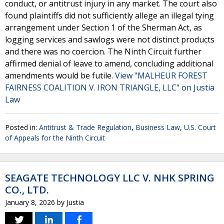
conduct, or antitrust injury in any market. The court also
found plaintiffs did not sufficiently allege an illegal tying
arrangement under Section 1 of the Sherman Act, as
logging services and sawlogs were not distinct products
and there was no coercion. The Ninth Circuit further
affirmed denial of leave to amend, concluding additional
amendments would be futile.
View "MALHEUR FOREST
FAIRNESS COALITION V. IRON TRIANGLE, LLC" on Justia
Law
Posted in:
Antitrust & Trade Regulation
,
Business Law
,
U.S. Court
of Appeals for the Ninth Circuit
SEAGATE TECHNOLOGY LLC V. NHK SPRING
CO., LTD.
January 8, 2026
by
Justia