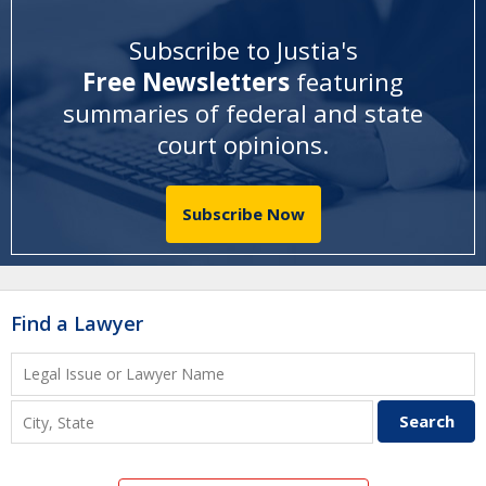
Subscribe to Justia's
Free Newsletters
featuring
summaries of federal and state
court opinions
.
Subscribe Now
Find a Lawyer