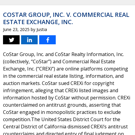
COSTAR GROUP, INC. V. COMMERCIAL REAL
ESTATE EXCHANGE, INC.
June 23, 2025
by
Justia
CoStar Group, Inc. and CoStar Realty Information, Inc.
(collectively, “CoStar”) and Commercial Real Estate
Exchange, Inc. (“CREXi”) are online platforms competing
in the commercial real estate listing, information, and
auction markets. CoStar sued CREXi for copyright
infringement, alleging that CREXi listed images and
information hosted by CoStar without permission. CREXi
counterclaimed on antitrust grounds, asserting that
CoStar engaged in monopolistic practices to exclude
competition.The United States District Court for the
Central District of California dismissed CREXi’s antitrust
counterclaims and directed entry of final judgment on