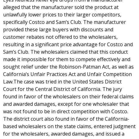
alleged that the manufacturer sold the product at
unlawfully lower prices to their larger competitors,
specifically Costco and Sam’s Club. The manufacturer
provided these large buyers with discounts and
customer rebates not offered to the wholesalers,
resulting in a significant price advantage for Costco and
Sam’s Club. The wholesalers claimed that this conduct
made it impossible for them to compete effectively and
sought relief under the Robinson-Patman Act, as well as
California’s Unfair Practices Act and Unfair Competition
Law.The case was tried in the United States District
Court for the Central District of California. The jury
found in favor of the wholesalers on their federal claims
and awarded damages, except for one wholesaler that
was not found to be in direct competition with Costco.
The district court also found in favor of the California-
based wholesalers on the state claims, entered judgment
for the wholesalers, awarded damages, and issued a