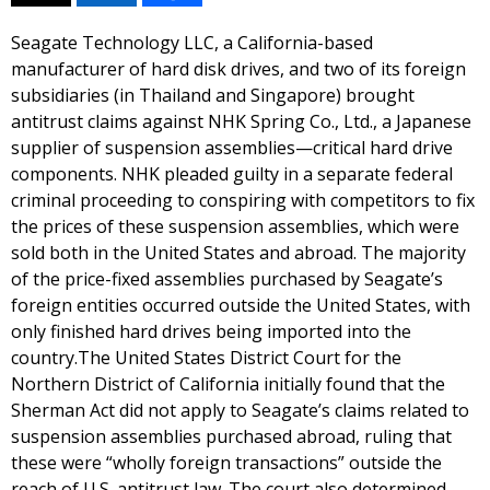
Seagate Technology LLC, a California-based
manufacturer of hard disk drives, and two of its foreign
subsidiaries (in Thailand and Singapore) brought
antitrust claims against NHK Spring Co., Ltd., a Japanese
supplier of suspension assemblies—critical hard drive
components. NHK pleaded guilty in a separate federal
criminal proceeding to conspiring with competitors to fix
the prices of these suspension assemblies, which were
sold both in the United States and abroad. The majority
of the price-fixed assemblies purchased by Seagate’s
foreign entities occurred outside the United States, with
only finished hard drives being imported into the
country.The United States District Court for the
Northern District of California initially found that the
Sherman Act did not apply to Seagate’s claims related to
suspension assemblies purchased abroad, ruling that
these were “wholly foreign transactions” outside the
reach of U.S. antitrust law. The court also determined