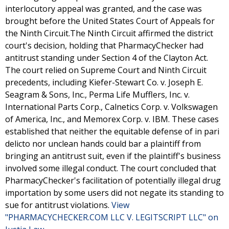
interlocutory appeal was granted, and the case was
brought before the United States Court of Appeals for
the Ninth Circuit.The Ninth Circuit affirmed the district
court's decision, holding that PharmacyChecker had
antitrust standing under Section 4 of the Clayton Act.
The court relied on Supreme Court and Ninth Circuit
precedents, including Kiefer-Stewart Co. v. Joseph E.
Seagram & Sons, Inc., Perma Life Mufflers, Inc. v.
International Parts Corp., Calnetics Corp. v. Volkswagen
of America, Inc., and Memorex Corp. v. IBM. These cases
established that neither the equitable defense of in pari
delicto nor unclean hands could bar a plaintiff from
bringing an antitrust suit, even if the plaintiff's business
involved some illegal conduct. The court concluded that
PharmacyChecker's facilitation of potentially illegal drug
importation by some users did not negate its standing to
sue for antitrust violations.
View
"PHARMACYCHECKER.COM LLC V. LEGITSCRIPT LLC" on