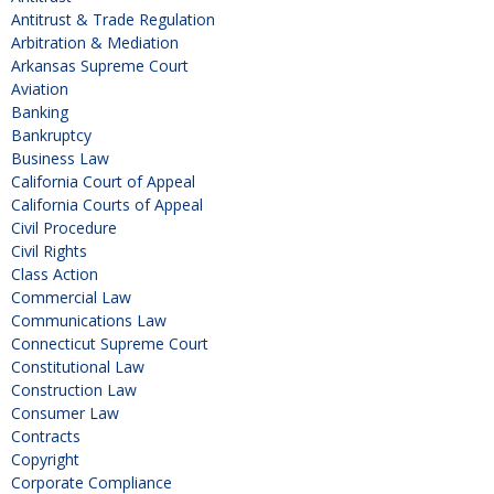
Antitrust & Trade Regulation
Arbitration & Mediation
Arkansas Supreme Court
Aviation
Banking
Bankruptcy
Business Law
California Court of Appeal
California Courts of Appeal
Civil Procedure
Civil Rights
Class Action
Commercial Law
Communications Law
Connecticut Supreme Court
Constitutional Law
Construction Law
Consumer Law
Contracts
Copyright
Corporate Compliance