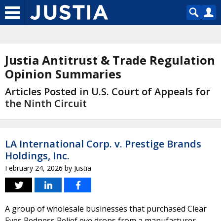
Justia Antitrust & Trade Regulation
Opinion Summaries
Articles Posted in U.S. Court of Appeals for
the Ninth Circuit
LA International Corp. v. Prestige Brands
Holdings, Inc.
February 24, 2026
by
Justia
A group of wholesale businesses that purchased Clear
Eyes Redness Relief eye drops from a manufacturer