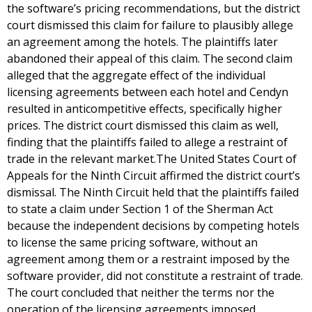
the software’s pricing recommendations, but the district
court dismissed this claim for failure to plausibly allege
an agreement among the hotels. The plaintiffs later
abandoned their appeal of this claim. The second claim
alleged that the aggregate effect of the individual
licensing agreements between each hotel and Cendyn
resulted in anticompetitive effects, specifically higher
prices. The district court dismissed this claim as well,
finding that the plaintiffs failed to allege a restraint of
trade in the relevant market.The United States Court of
Appeals for the Ninth Circuit affirmed the district court’s
dismissal. The Ninth Circuit held that the plaintiffs failed
to state a claim under Section 1 of the Sherman Act
because the independent decisions by competing hotels
to license the same pricing software, without an
agreement among them or a restraint imposed by the
software provider, did not constitute a restraint of trade.
The court concluded that neither the terms nor the
operation of the licensing agreements imposed