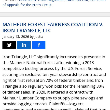
of Appeals for the Ninth Circuit
MALHEUR FOREST FAIRNESS COALITION V.
IRON TRIANGLE, LLC
January 13, 2026
by
Justia
Iron Triangle, LLC significantly increased its presence in
the Malheur National Forest after winning a 2013
competitive bidding process by the U.S. Forest Service,
securing an exclusive ten-year stewardship contract and
right of first refusal on 70% of federal timberland. Iron
Triangle also regularly won bids for the remaining 30%
of timber sales. In 2020, it entered a contract with
Malheur Lumber Company to supply pine sawlogs and
provide logging services. Plaintiffs—loggers,
landowners, and a competing sawmill—claimed that Iron