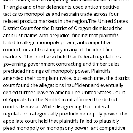
Triangle and other defendants used anticompetitive
tactics to monopolize and restrain trade across four
related product markets in the region.The United States
District Court for the District of Oregon dismissed the
antitrust claims with prejudice, finding that plaintiffs
failed to allege monopoly power, anticompetitive
conduct, or antitrust injury in any of the identified
markets. The court also held that federal regulations
governing government contracting and timber sales
precluded findings of monopoly power. Plaintiffs
amended their complaint twice, but each time, the district
court found the allegations insufficient and eventually
denied further leave to amend.The United States Court
of Appeals for the Ninth Circuit affirmed the district
court’s dismissal. While disagreeing that federal
regulations categorically preclude monopoly power, the
appellate court held that plaintiffs failed to plausibly
plead monopoly or monopsony power, anticompetitive