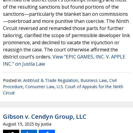
of the resulting sanctions but found portions of the
sanctions—particularly the blanket ban on commissions
—overbroad and more punitive than coercive. The Ninth
Circuit reversed and remanded those parts for further
tailoring, clarified the scope of permissible developer link
prominence, and declined to vacate the injunction or
reassign the case. The court otherwise affirmed the
district court’s orders.
View "EPIC GAMES, INC. V. APPLE
INC." on Justia Law
Posted in:
Antitrust & Trade Regulation
,
Business Law
,
Civil
Procedure
,
Consumer Law
,
U.S. Court of Appeals for the Ninth
Circuit
Gibson v. Cendyn Group, LLC
August 15, 2025
by
Justia