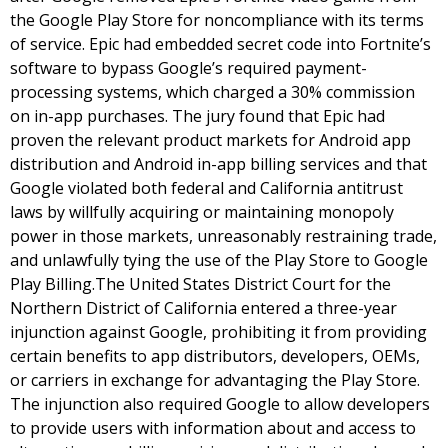
the Google Play Store for noncompliance with its terms
of service. Epic had embedded secret code into Fortnite’s
software to bypass Google’s required payment-
processing systems, which charged a 30% commission
on in-app purchases. The jury found that Epic had
proven the relevant product markets for Android app
distribution and Android in-app billing services and that
Google violated both federal and California antitrust
laws by willfully acquiring or maintaining monopoly
power in those markets, unreasonably restraining trade,
and unlawfully tying the use of the Play Store to Google
Play Billing.The United States District Court for the
Northern District of California entered a three-year
injunction against Google, prohibiting it from providing
certain benefits to app distributors, developers, OEMs,
or carriers in exchange for advantaging the Play Store.
The injunction also required Google to allow developers
to provide users with information about and access to