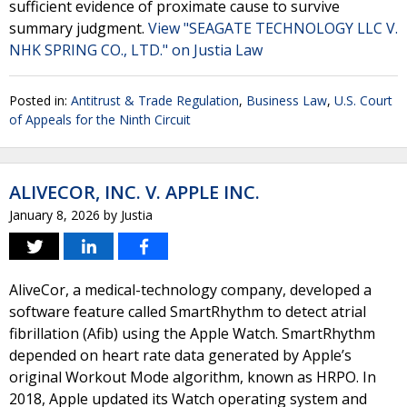
sufficient evidence of proximate cause to survive
summary judgment.
View "SEAGATE TECHNOLOGY LLC V.
NHK SPRING CO., LTD." on Justia Law
Posted in:
Antitrust & Trade Regulation
,
Business Law
,
U.S. Court
of Appeals for the Ninth Circuit
ALIVECOR, INC. V. APPLE INC.
January 8, 2026
by
Justia
AliveCor, a medical-technology company, developed a
software feature called SmartRhythm to detect atrial
fibrillation (Afib) using the Apple Watch. SmartRhythm
depended on heart rate data generated by Apple’s
original Workout Mode algorithm, known as HRPO. In
2018, Apple updated its Watch operating system and