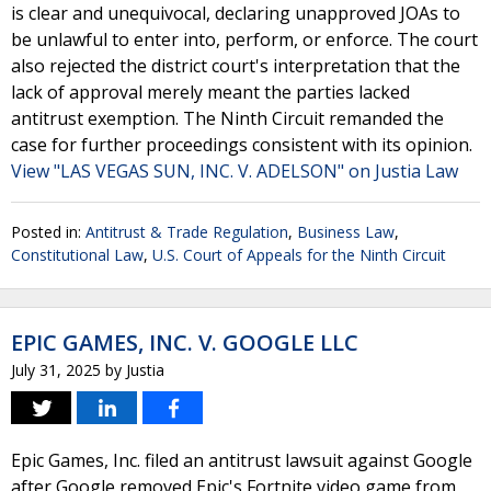
is clear and unequivocal, declaring unapproved JOAs to
be unlawful to enter into, perform, or enforce. The court
also rejected the district court's interpretation that the
lack of approval merely meant the parties lacked
antitrust exemption. The Ninth Circuit remanded the
case for further proceedings consistent with its opinion.
View "LAS VEGAS SUN, INC. V. ADELSON" on Justia Law
Posted in:
Antitrust & Trade Regulation
,
Business Law
,
Constitutional Law
,
U.S. Court of Appeals for the Ninth Circuit
EPIC GAMES, INC. V. GOOGLE LLC
July 31, 2025
by
Justia
Epic Games, Inc. filed an antitrust lawsuit against Google
after Google removed Epic's Fortnite video game from