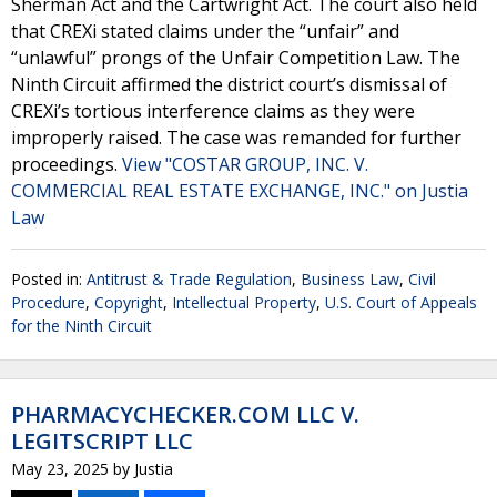
Sherman Act and the Cartwright Act. The court also held
that CREXi stated claims under the “unfair” and
“unlawful” prongs of the Unfair Competition Law. The
Ninth Circuit affirmed the district court’s dismissal of
CREXi’s tortious interference claims as they were
improperly raised. The case was remanded for further
proceedings.
View "COSTAR GROUP, INC. V.
COMMERCIAL REAL ESTATE EXCHANGE, INC." on Justia
Law
Posted in:
Antitrust & Trade Regulation
,
Business Law
,
Civil
Procedure
,
Copyright
,
Intellectual Property
,
U.S. Court of Appeals
for the Ninth Circuit
PHARMACYCHECKER.COM LLC V.
LEGITSCRIPT LLC
May 23, 2025
by
Justia