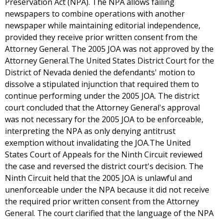
Preservation Act (NPA). The NPA allows failing
newspapers to combine operations with another
newspaper while maintaining editorial independence,
provided they receive prior written consent from the
Attorney General. The 2005 JOA was not approved by the
Attorney General.The United States District Court for the
District of Nevada denied the defendants' motion to
dissolve a stipulated injunction that required them to
continue performing under the 2005 JOA. The district
court concluded that the Attorney General's approval
was not necessary for the 2005 JOA to be enforceable,
interpreting the NPA as only denying antitrust
exemption without invalidating the JOA.The United
States Court of Appeals for the Ninth Circuit reviewed
the case and reversed the district court's decision. The
Ninth Circuit held that the 2005 JOA is unlawful and
unenforceable under the NPA because it did not receive
the required prior written consent from the Attorney
General. The court clarified that the language of the NPA