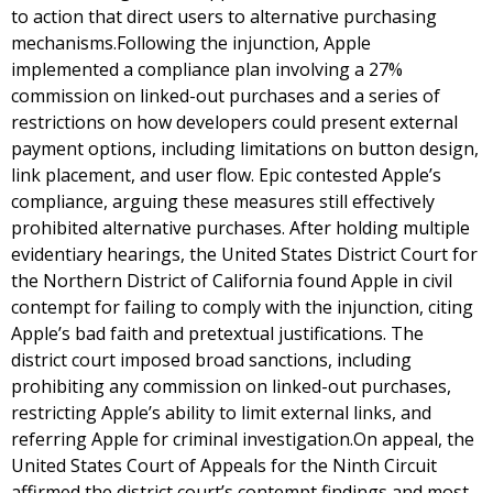
to action that direct users to alternative purchasing
mechanisms.Following the injunction, Apple
implemented a compliance plan involving a 27%
commission on linked-out purchases and a series of
restrictions on how developers could present external
payment options, including limitations on button design,
link placement, and user flow. Epic contested Apple’s
compliance, arguing these measures still effectively
prohibited alternative purchases. After holding multiple
evidentiary hearings, the United States District Court for
the Northern District of California found Apple in civil
contempt for failing to comply with the injunction, citing
Apple’s bad faith and pretextual justifications. The
district court imposed broad sanctions, including
prohibiting any commission on linked-out purchases,
restricting Apple’s ability to limit external links, and
referring Apple for criminal investigation.On appeal, the
United States Court of Appeals for the Ninth Circuit
affirmed the district court’s contempt findings and most