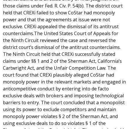
those claims under Fed. R. Civ. P. 54(b). The district court
held that CREXi failed to show CoStar had monopoly
power and that the agreements at issue were not
exclusive. CREXi appealed the dismissal of its antitrust
counterclaims.The United States Court of Appeals for
the Ninth Circuit reviewed the case and reversed the
district court’s dismissal of the antitrust counterclaims.
The Ninth Circuit held that CREXi successfully stated
claims under §§ 1 and 2 of the Sherman Act, California’s
Cartwright Act, and the Unfair Competition Law. The
court found that CREXi plausibly alleged CoStar had
monopoly power in the relevant markets and engaged in
anticompetitive conduct by entering into de facto
exclusive deals with brokers and imposing technological
barriers to entry. The court concluded that a monopolist
using its power to exclude competitors and maintain
monopoly power violates § 2 of the Sherman Act, and
using exclusive deals to do so violates § 1 of the